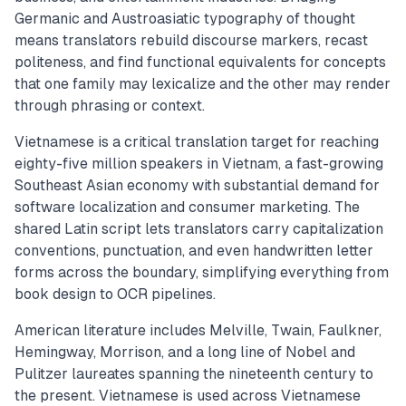
Germanic and Austroasiatic typography of thought
means translators rebuild discourse markers, recast
politeness, and find functional equivalents for concepts
that one family may lexicalize and the other may render
through phrasing or context.
Vietnamese is a critical translation target for reaching
eighty-five million speakers in Vietnam, a fast-growing
Southeast Asian economy with substantial demand for
software localization and consumer marketing. The
shared Latin script lets translators carry capitalization
conventions, punctuation, and even handwritten letter
forms across the boundary, simplifying everything from
book design to OCR pipelines.
American literature includes Melville, Twain, Faulkner,
Hemingway, Morrison, and a long line of Nobel and
Pulitzer laureates spanning the nineteenth century to
the present. Vietnamese is used across Vietnamese