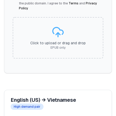
the public domain. I agree to the
Terms
and
Privacy
Policy
Click to upload or drag and drop
EPUB only
English (US)
→
Vietnamese
High demand pair