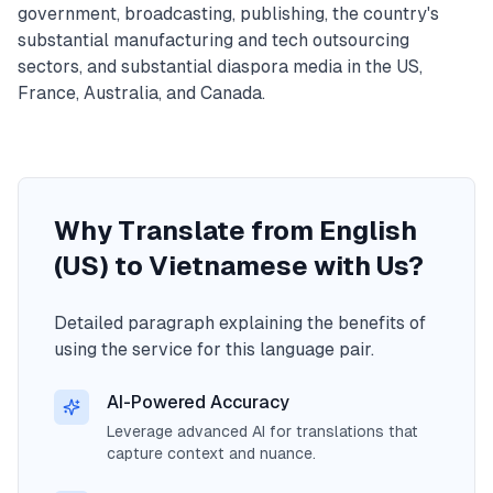
government, broadcasting, publishing, the country's
substantial manufacturing and tech outsourcing
sectors, and substantial diaspora media in the US,
France, Australia, and Canada.
Why Translate from English
(US) to Vietnamese with Us?
Detailed paragraph explaining the benefits of
using the service for this language pair.
AI-Powered Accuracy
Leverage advanced AI for translations that
capture context and nuance.