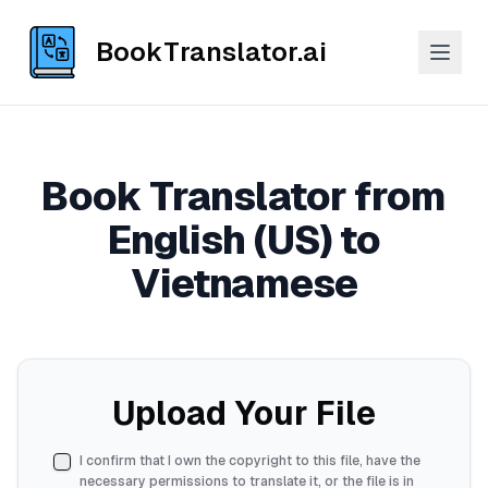
BookTranslator.ai
Book Translator from
English (US) to
Vietnamese
Upload Your File
I confirm that I own the copyright to this file, have the
necessary permissions to translate it, or the file is in