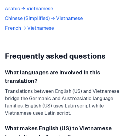
Arabic
→
Vietnamese
Chinese (Simplified)
→
Vietnamese
French
→
Vietnamese
Frequently asked questions
What languages are involved in this
translation?
Translations between English (US) and Vietnamese
bridge the Germanic and Austroasiatic language
families. English (US) uses Latin script while
Vietnamese uses Latin script.
What makes English (US) to Vietnamese