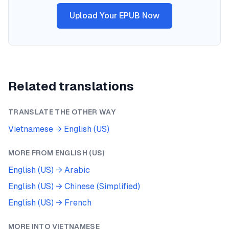
Upload Your EPUB Now
Related translations
TRANSLATE THE OTHER WAY
Vietnamese
→
English (US)
MORE FROM
ENGLISH (US)
English (US)
→
Arabic
English (US)
→
Chinese (Simplified)
English (US)
→
French
MORE INTO
VIETNAMESE