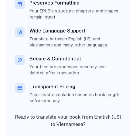
Preserves Formatting
Your EPUB's structure, chapters, and images
remain intact.
Wide Language Support
Translate between English (US) and
Vietnamese and many other languages.
Secure & Confidential
Your files are processed securely and
deleted after translation.
Transparent Pricing
Clear cost calculation based on book length
before you pay.
Ready to translate your book from English (US)
to Vietnamese?