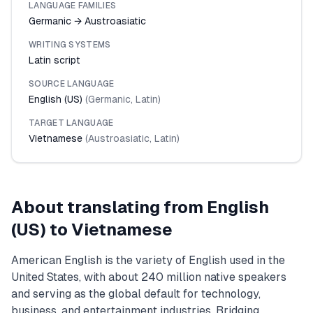
LANGUAGE FAMILIES
Germanic → Austroasiatic
WRITING SYSTEMS
Latin script
SOURCE LANGUAGE
English (US)
(
Germanic
,
Latin
)
TARGET LANGUAGE
Vietnamese
(
Austroasiatic
,
Latin
)
About translating from
English
(US)
to
Vietnamese
American English is the variety of English used in the
United States, with about 240 million native speakers
and serving as the global default for technology,
business, and entertainment industries. Bridging