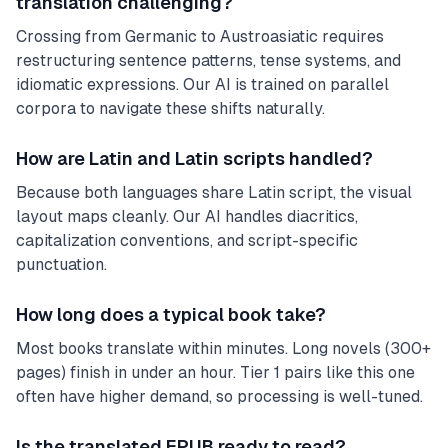
translation challenging?
Crossing from Germanic to Austroasiatic requires
restructuring sentence patterns, tense systems, and
idiomatic expressions. Our AI is trained on parallel
corpora to navigate these shifts naturally.
How are Latin and Latin scripts handled?
Because both languages share Latin script, the visual
layout maps cleanly. Our AI handles diacritics,
capitalization conventions, and script-specific
punctuation.
How long does a typical book take?
Most books translate within minutes. Long novels (300+
pages) finish in under an hour. Tier 1 pairs like this one
often have higher demand, so processing is well-tuned.
Is the translated EPUB ready to read?