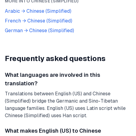
MORE INTO
CHINESE (SIMPLIFIED)
Arabic
→
Chinese (Simplified)
French
→
Chinese (Simplified)
German
→
Chinese (Simplified)
Frequently asked questions
What languages are involved in this
translation?
Translations between English (US) and Chinese
(Simplified) bridge the Germanic and Sino-Tibetan
language families. English (US) uses Latin script while
Chinese (Simplified) uses Han script.
What makes English (US) to Chinese