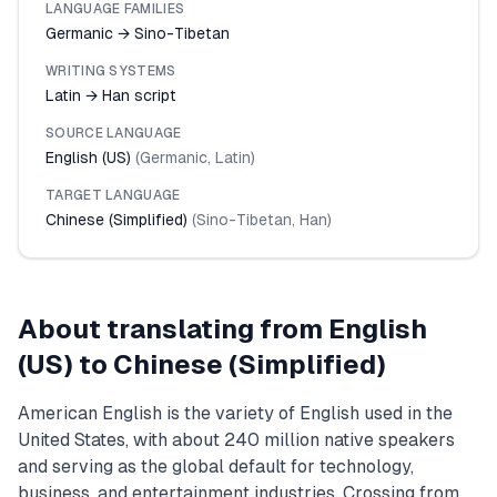
LANGUAGE FAMILIES
Germanic → Sino-Tibetan
WRITING SYSTEMS
Latin → Han script
SOURCE LANGUAGE
English (US)
(
Germanic
,
Latin
)
TARGET LANGUAGE
Chinese (Simplified)
(
Sino-Tibetan
,
Han
)
About translating from
English
(US)
to
Chinese (Simplified)
American English is the variety of English used in the
United States, with about 240 million native speakers
and serving as the global default for technology,
business, and entertainment industries. Crossing from