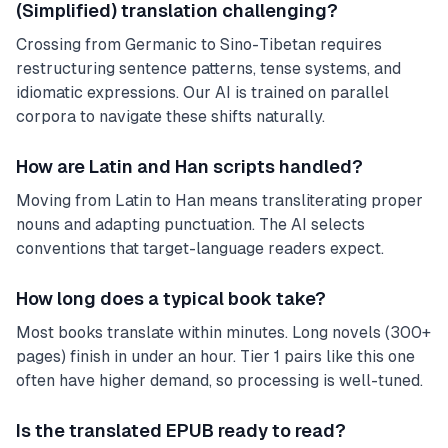
(Simplified) translation challenging?
Crossing from Germanic to Sino-Tibetan requires
restructuring sentence patterns, tense systems, and
idiomatic expressions. Our AI is trained on parallel
corpora to navigate these shifts naturally.
How are Latin and Han scripts handled?
Moving from Latin to Han means transliterating proper
nouns and adapting punctuation. The AI selects
conventions that target-language readers expect.
How long does a typical book take?
Most books translate within minutes. Long novels (300+
pages) finish in under an hour. Tier 1 pairs like this one
often have higher demand, so processing is well-tuned.
Is the translated EPUB ready to read?