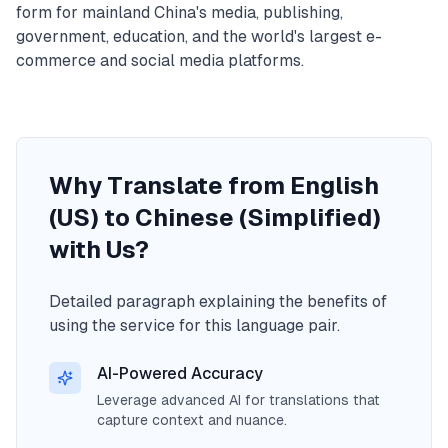
form for mainland China's media, publishing,
government, education, and the world's largest e-
commerce and social media platforms.
Why Translate from English
(US) to Chinese (Simplified)
with Us?
Detailed paragraph explaining the benefits of
using the service for this language pair.
AI-Powered Accuracy
Leverage advanced AI for translations that
capture context and nuance.