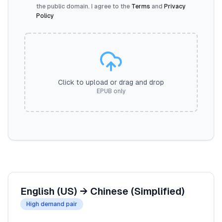
the public domain. I agree to the
Terms
and
Privacy
Policy
Click to upload or drag and drop
EPUB only
English (US)
→
Chinese (Simplified)
High demand pair