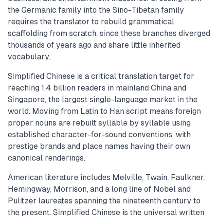
the Germanic family into the Sino-Tibetan family
requires the translator to rebuild grammatical
scaffolding from scratch, since these branches diverged
thousands of years ago and share little inherited
vocabulary.
Simplified Chinese is a critical translation target for
reaching 1.4 billion readers in mainland China and
Singapore, the largest single-language market in the
world. Moving from Latin to Han script means foreign
proper nouns are rebuilt syllable by syllable using
established character-for-sound conventions, with
prestige brands and place names having their own
canonical renderings.
American literature includes Melville, Twain, Faulkner,
Hemingway, Morrison, and a long line of Nobel and
Pulitzer laureates spanning the nineteenth century to
the present. Simplified Chinese is the universal written