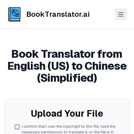
BookTranslator.ai
Book Translator from
English (US) to Chinese
(Simplified)
Upload Your File
I confirm that I own the copyright to this file, have the
necessary permissions to translate it, or the file is in