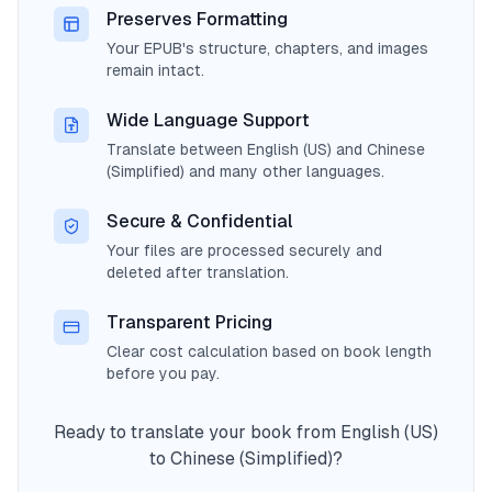
Preserves Formatting
Your EPUB's structure, chapters, and images
remain intact.
Wide Language Support
Translate between English (US) and Chinese
(Simplified) and many other languages.
Secure & Confidential
Your files are processed securely and
deleted after translation.
Transparent Pricing
Clear cost calculation based on book length
before you pay.
Ready to translate your book from English (US)
to Chinese (Simplified)?