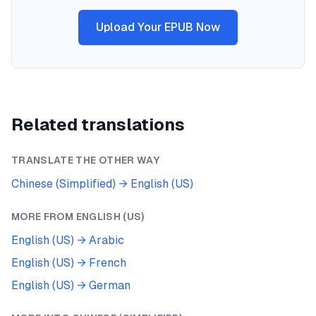
Upload Your EPUB Now
Related translations
TRANSLATE THE OTHER WAY
Chinese (Simplified)
→
English (US)
MORE FROM
ENGLISH (US)
English (US)
→
Arabic
English (US)
→
French
English (US)
→
German