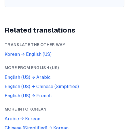
Related translations
TRANSLATE THE OTHER WAY
Korean
→
English (US)
MORE FROM
ENGLISH (US)
English (US)
→
Arabic
English (US)
→
Chinese (Simplified)
English (US)
→
French
MORE INTO
KOREAN
Arabic
→
Korean
Chinese (Simplified)
→
Korean