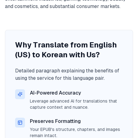
and cosmetics, and substantial consumer markets.
Why Translate from English
(US) to Korean with Us?
Detailed paragraph explaining the benefits of
using the service for this language pair.
AI-Powered Accuracy
Leverage advanced AI for translations that
capture context and nuance.
Preserves Formatting
Your EPUB's structure, chapters, and images
remain intact.