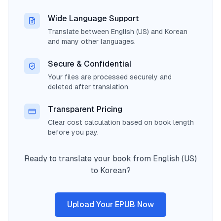
Wide Language Support
Translate between English (US) and Korean
and many other languages.
Secure & Confidential
Your files are processed securely and
deleted after translation.
Transparent Pricing
Clear cost calculation based on book length
before you pay.
Ready to translate your book from English (US)
to Korean?
Upload Your EPUB Now