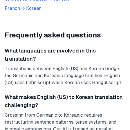
French
→
Korean
Frequently asked questions
What languages are involved in this
translation?
Translations between English (US) and Korean bridge
the Germanic and Koreanic language families. English
(US) uses Latin script while Korean uses Hangul script.
What makes English (US) to Korean translation
challenging?
Crossing from Germanic to Koreanic requires
restructuring sentence patterns, tense systems, and
idiomatic expressions. Our AI is trained on parallel