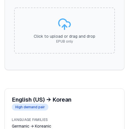
Click to upload or drag and drop
EPUB only
English (US)
→
Korean
High demand pair
LANGUAGE FAMILIES
Germanic → Koreanic