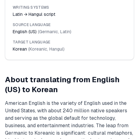
WRITING SYSTEMS
Latin → Hangul script
SOURCE LANGUAGE
English (US)
(
Germanic
,
Latin
)
TARGET LANGUAGE
Korean
(
Koreanic
,
Hangul
)
About translating from
English
(US)
to
Korean
American English is the variety of English used in the
United States, with about 240 million native speakers
and serving as the global default for technology,
business, and entertainment industries. The leap from
Germanic to Koreanic is significant: cultural metaphors,