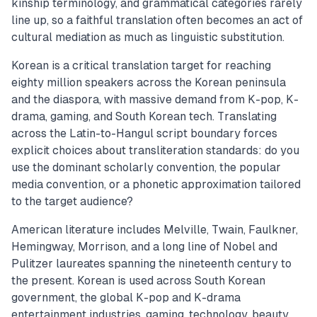
kinship terminology, and grammatical categories rarely
line up, so a faithful translation often becomes an act of
cultural mediation as much as linguistic substitution.
Korean is a critical translation target for reaching
eighty million speakers across the Korean peninsula
and the diaspora, with massive demand from K-pop, K-
drama, gaming, and South Korean tech. Translating
across the Latin-to-Hangul script boundary forces
explicit choices about transliteration standards: do you
use the dominant scholarly convention, the popular
media convention, or a phonetic approximation tailored
to the target audience?
American literature includes Melville, Twain, Faulkner,
Hemingway, Morrison, and a long line of Nobel and
Pulitzer laureates spanning the nineteenth century to
the present. Korean is used across South Korean
government, the global K-pop and K-drama
entertainment industries, gaming, technology, beauty