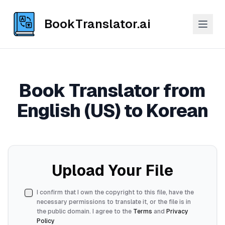
BookTranslator.ai
Book Translator from
English (US) to Korean
Upload Your File
I confirm that I own the copyright to this file, have the
necessary permissions to translate it, or the file is in
the public domain. I agree to the
Terms
and
Privacy
Policy