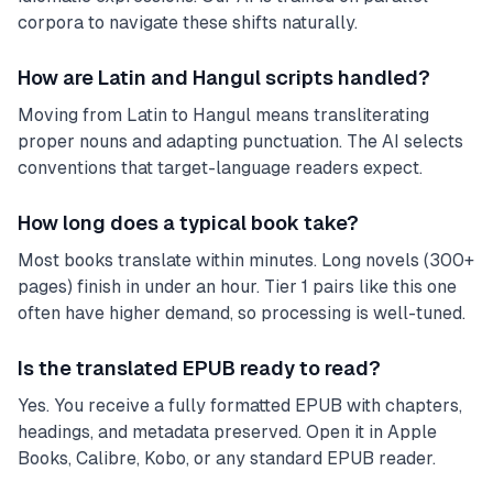
corpora to navigate these shifts naturally.
How are Latin and Hangul scripts handled?
Moving from Latin to Hangul means transliterating
proper nouns and adapting punctuation. The AI selects
conventions that target-language readers expect.
How long does a typical book take?
Most books translate within minutes. Long novels (300+
pages) finish in under an hour. Tier 1 pairs like this one
often have higher demand, so processing is well-tuned.
Is the translated EPUB ready to read?
Yes. You receive a fully formatted EPUB with chapters,
headings, and metadata preserved. Open it in Apple
Books, Calibre, Kobo, or any standard EPUB reader.