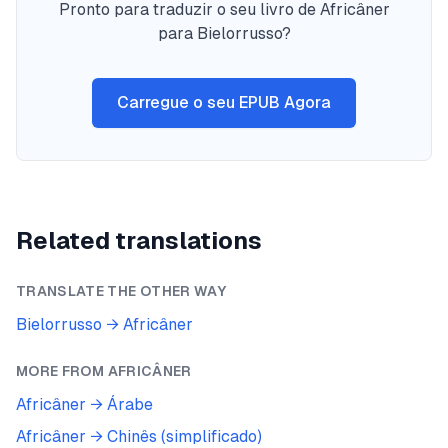
Pronto para traduzir o seu livro de Africâner
para Bielorrusso?
Carregue o seu EPUB Agora
Related translations
TRANSLATE THE OTHER WAY
Bielorrusso
→
Africâner
MORE FROM
AFRICÂNER
Africâner
→
Árabe
Africâner
→
Chinês (simplificado)