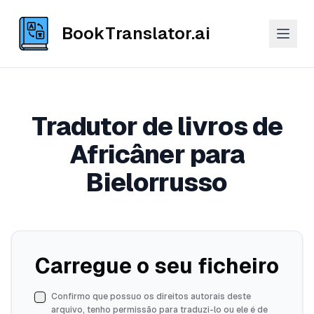
BookTranslator.ai
Tradutor de livros de
Africâner para
Bielorrusso
Carregue o seu ficheiro
Confirmo que possuo os direitos autorais deste
arquivo, tenho permissão para traduzi-lo ou ele é de