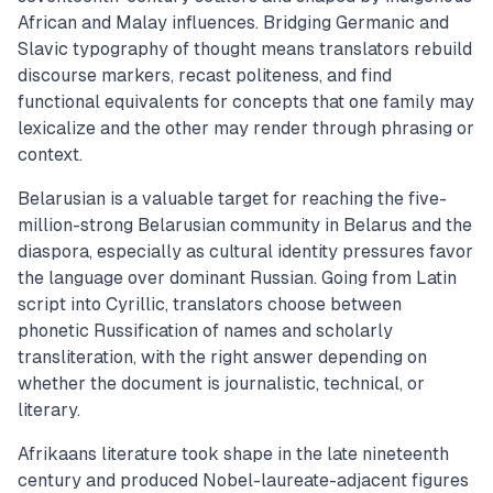
African and Malay influences. Bridging Germanic and
Slavic typography of thought means translators rebuild
discourse markers, recast politeness, and find
functional equivalents for concepts that one family may
lexicalize and the other may render through phrasing or
context.
Belarusian is a valuable target for reaching the five-
million-strong Belarusian community in Belarus and the
diaspora, especially as cultural identity pressures favor
the language over dominant Russian. Going from Latin
script into Cyrillic, translators choose between
phonetic Russification of names and scholarly
transliteration, with the right answer depending on
whether the document is journalistic, technical, or
literary.
Afrikaans literature took shape in the late nineteenth
century and produced Nobel-laureate-adjacent figures