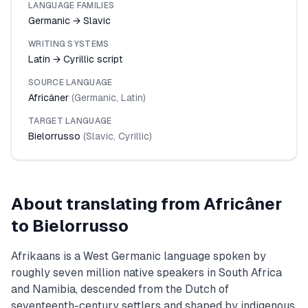
LANGUAGE FAMILIES
Germanic → Slavic
WRITING SYSTEMS
Latin → Cyrillic script
SOURCE LANGUAGE
Africâner
(
Germanic
,
Latin
)
TARGET LANGUAGE
Bielorrusso
(
Slavic
,
Cyrillic
)
About translating from
Africâner
to
Bielorrusso
Afrikaans is a West Germanic language spoken by
roughly seven million native speakers in South Africa
and Namibia, descended from the Dutch of
seventeenth-century settlers and shaped by indigenous