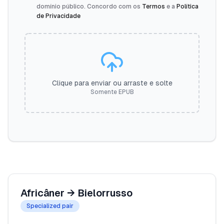
domínio público. Concordo com os
Termos
e a
Política
de Privacidade
Clique para enviar ou arraste e solte
Somente EPUB
Africâner
→
Bielorrusso
Specialized pair