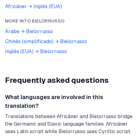
Africâner
→
Inglês (EUA)
MORE INTO
BIELORRUSSO
Árabe
→
Bielorrusso
Chinês (simplificado)
→
Bielorrusso
Inglês (EUA)
→
Bielorrusso
Frequently asked questions
What languages are involved in this
translation?
Translations between Africâner and Bielorrusso bridge
the Germanic and Slavic language families. Africâner
uses Latin script while Bielorrusso uses Cyrillic script.