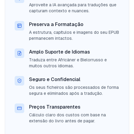
Aproveite a IA avançada para traduções que
capturam contexto e nuances.
Preserva a Formatação
A estrutura, capítulos e imagens do seu EPUB
permanecem intactos.
Amplo Suporte de Idiomas
Traduza entre Africâner e Bielorrusso e
muitos outros idiomas.
Seguro e Confidencial
Os seus ficheiros são processados de forma
segura e eliminados após a tradução.
Preços Transparentes
Cálculo claro dos custos com base na
extensão do livro antes de pagar.