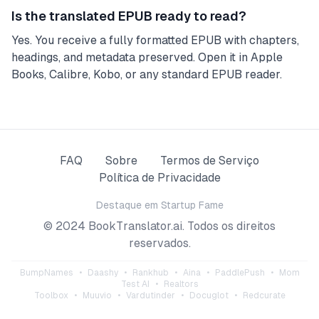
Is the translated EPUB ready to read?
Yes. You receive a fully formatted EPUB with chapters,
headings, and metadata preserved. Open it in Apple
Books, Calibre, Kobo, or any standard EPUB reader.
FAQ
Sobre
Termos de Serviço
Política de Privacidade
Destaque em
Startup Fame
© 2024 BookTranslator.ai. Todos os direitos
reservados.
BumpNames
•
Daashy
•
Rankhub
•
Aina
•
PaddlePush
•
Mom
Test AI
•
Realtors
Toolbox
•
Muuvio
•
Vardutinder
•
Docuglot
•
Redcurate