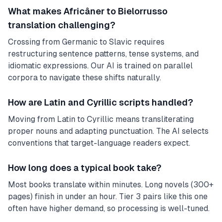
What makes Africâner to Bielorrusso
translation challenging?
Crossing from Germanic to Slavic requires
restructuring sentence patterns, tense systems, and
idiomatic expressions. Our AI is trained on parallel
corpora to navigate these shifts naturally.
How are Latin and Cyrillic scripts handled?
Moving from Latin to Cyrillic means transliterating
proper nouns and adapting punctuation. The AI selects
conventions that target-language readers expect.
How long does a typical book take?
Most books translate within minutes. Long novels (300+
pages) finish in under an hour. Tier 3 pairs like this one
often have higher demand, so processing is well-tuned.