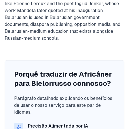
like Etienne Leroux and the poet Ingrid Jonker, whose
work Mandela later quoted at his inauguration.
Belarusian is used in Belarusian government
documents, diaspora publishing, opposition media, and
Belarusian-medium education that exists alongside
Russian-medium schools.
Porquê traduzir de Africâner
para Bielorrusso connosco?
Parágrafo detalhado explicando os benefícios
de usar o nosso serviço para este par de
idiomas.
Precisão Alimentada por IA