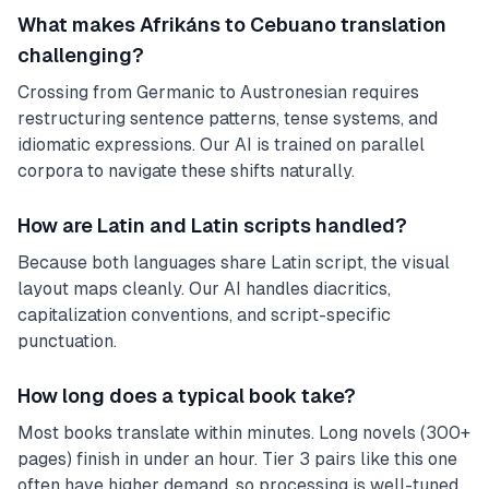
What makes Afrikáns to Cebuano translation
challenging?
Crossing from Germanic to Austronesian requires
restructuring sentence patterns, tense systems, and
idiomatic expressions. Our AI is trained on parallel
corpora to navigate these shifts naturally.
How are Latin and Latin scripts handled?
Because both languages share Latin script, the visual
layout maps cleanly. Our AI handles diacritics,
capitalization conventions, and script-specific
punctuation.
How long does a typical book take?
Most books translate within minutes. Long novels (300+
pages) finish in under an hour. Tier 3 pairs like this one
often have higher demand, so processing is well-tuned.