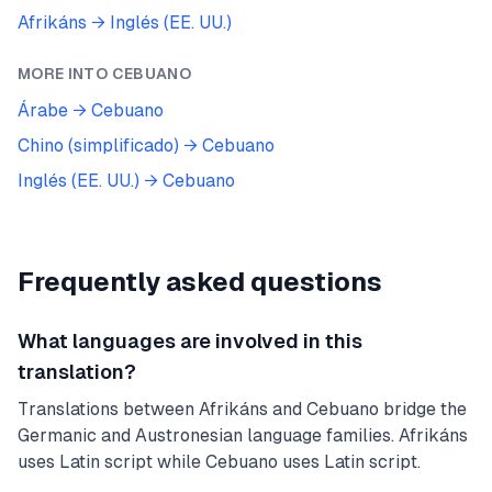
Afrikáns
→
Inglés (EE. UU.)
MORE INTO
CEBUANO
Árabe
→
Cebuano
Chino (simplificado)
→
Cebuano
Inglés (EE. UU.)
→
Cebuano
Frequently asked questions
What languages are involved in this
translation?
Translations between Afrikáns and Cebuano bridge the
Germanic and Austronesian language families. Afrikáns
uses Latin script while Cebuano uses Latin script.