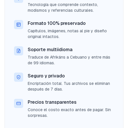
Tecnología que comprende contexto,
modismos y referencias culturales.
Formato 100% preservado
Capítulos, imágenes, notas al pie y diseño
original intactos.
Soporte multiidioma
Traduce de Afrikáns a Cebuano y entre más
de 99 idiomas.
Seguro y privado
Encriptación total. Tus archivos se eliminan
después de 7 días.
Precios transparentes
Conoce el costo exacto antes de pagar. Sin
sorpresas.