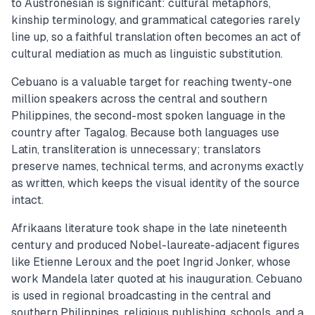
to Austronesian is significant: cultural metaphors,
kinship terminology, and grammatical categories rarely
line up, so a faithful translation often becomes an act of
cultural mediation as much as linguistic substitution.
Cebuano is a valuable target for reaching twenty-one
million speakers across the central and southern
Philippines, the second-most spoken language in the
country after Tagalog. Because both languages use
Latin, transliteration is unnecessary; translators
preserve names, technical terms, and acronyms exactly
as written, which keeps the visual identity of the source
intact.
Afrikaans literature took shape in the late nineteenth
century and produced Nobel-laureate-adjacent figures
like Etienne Leroux and the poet Ingrid Jonker, whose
work Mandela later quoted at his inauguration. Cebuano
is used in regional broadcasting in the central and
southern Philippines, religious publishing, schools, and a