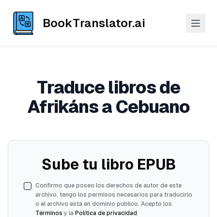
BookTranslator.ai
Traduce libros de
Afrikáns a Cebuano
Sube tu libro EPUB
Confirmo que poseo los derechos de autor de este
archivo, tengo los permisos necesarios para traducirlo
o el archivo está en dominio público. Acepto los
Términos
y la
Política de privacidad