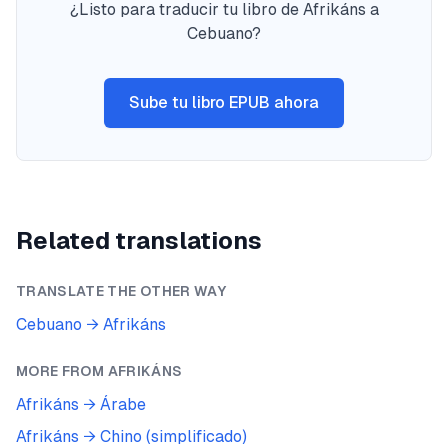
¿Listo para traducir tu libro de Afrikáns a
Cebuano?
Sube tu libro EPUB ahora
Related translations
TRANSLATE THE OTHER WAY
Cebuano
→
Afrikáns
MORE FROM
AFRIKÁNS
Afrikáns
→
Árabe
Afrikáns
→
Chino (simplificado)