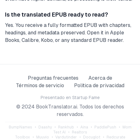
Is the translated EPUB ready to read?
Yes. You receive a fully formatted EPUB with chapters,
headings, and metadata preserved. Open it in Apple
Books, Calibre, Kobo, or any standard EPUB reader.
Preguntas frecuentes
Acerca de
Términos de servicio
Política de privacidad
Presentado en
Startup Fame
© 2024 BookTranslator.ai. Todos los derechos
reservados.
BumpNames
•
Daashy
•
Rankhub
•
Aina
•
PaddlePush
•
Mom
Test AI
•
Realtors
Toolbox
•
Muuvio
•
Vardutinder
•
Docuglot
•
Redcurate