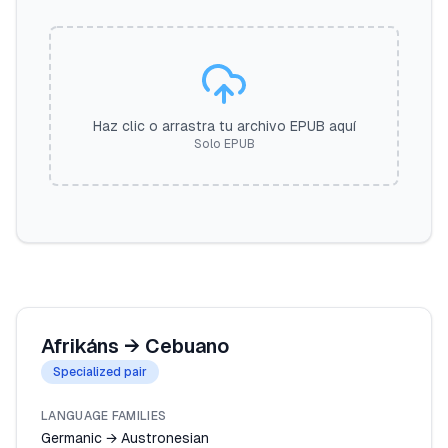
Haz clic o arrastra tu archivo EPUB aquí
Solo EPUB
Afrikáns
→
Cebuano
Specialized pair
LANGUAGE FAMILIES
Germanic → Austronesian