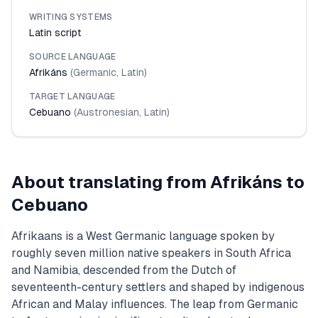
WRITING SYSTEMS
Latin script
SOURCE LANGUAGE
Afrikáns
(
Germanic
,
Latin
)
TARGET LANGUAGE
Cebuano
(
Austronesian
,
Latin
)
About translating from
Afrikáns
to
Cebuano
Afrikaans is a West Germanic language spoken by
roughly seven million native speakers in South Africa
and Namibia, descended from the Dutch of
seventeenth-century settlers and shaped by indigenous
African and Malay influences. The leap from Germanic