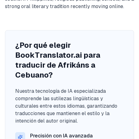
strong oral literary tradition recently moving online.
¿Por qué elegir
BookTranslator.ai para
traducir de Afrikáns a
Cebuano?
Nuestra tecnología de IA especializada
comprende las sutilezas lingüísticas y
culturales entre estos idiomas, garantizando
traducciones que mantienen el estilo y la
intención del autor original.
Precisión con IA avanzada