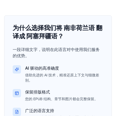
为什么选择我们将 南非荷兰语 翻
译成 阿塞拜疆语？
一段详细文字，说明在此语言对中使用我们服务
的优势。
AI 驱动的高准确度
借助先进的 AI 技术，精准还原上下文与细微差
别。
保留排版格式
您的 EPUB 结构、章节和图片都会完整保留。
广泛的语言支持