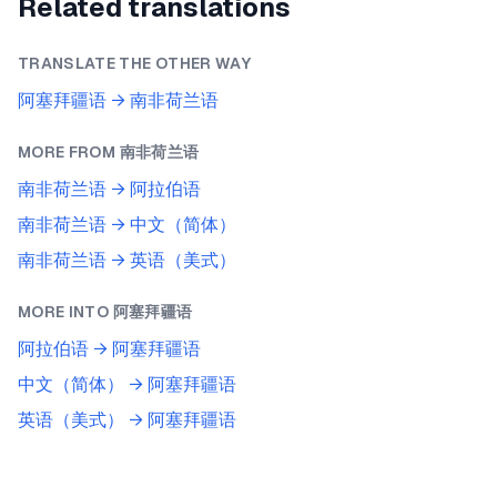
Related translations
TRANSLATE THE OTHER WAY
阿塞拜疆语
→
南非荷兰语
MORE FROM
南非荷兰语
南非荷兰语
→
阿拉伯语
南非荷兰语
→
中文（简体）
南非荷兰语
→
英语（美式）
MORE INTO
阿塞拜疆语
阿拉伯语
→
阿塞拜疆语
中文（简体）
→
阿塞拜疆语
英语（美式）
→
阿塞拜疆语