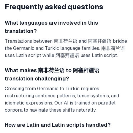
Frequently asked questions
What languages are involved in this
translation?
Translations between 南非荷兰语 and 阿塞拜疆语 bridge
the Germanic and Turkic language families. 南非荷兰语
uses Latin script while 阿塞拜疆语 uses Latin script.
What makes 南非荷兰语 to 阿塞拜疆语
translation challenging?
Crossing from Germanic to Turkic requires
restructuring sentence patterns, tense systems, and
idiomatic expressions. Our AI is trained on parallel
corpora to navigate these shifts naturally.
How are Latin and Latin scripts handled?