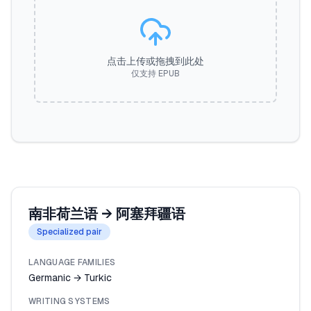
点击上传或拖拽到此处
仅支持 EPUB
南非荷兰语
→
阿塞拜疆语
Specialized pair
LANGUAGE FAMILIES
Germanic → Turkic
WRITING SYSTEMS