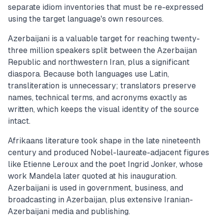
separate idiom inventories that must be re-expressed
using the target language's own resources.
Azerbaijani is a valuable target for reaching twenty-
three million speakers split between the Azerbaijan
Republic and northwestern Iran, plus a significant
diaspora. Because both languages use Latin,
transliteration is unnecessary; translators preserve
names, technical terms, and acronyms exactly as
written, which keeps the visual identity of the source
intact.
Afrikaans literature took shape in the late nineteenth
century and produced Nobel-laureate-adjacent figures
like Etienne Leroux and the poet Ingrid Jonker, whose
work Mandela later quoted at his inauguration.
Azerbaijani is used in government, business, and
broadcasting in Azerbaijan, plus extensive Iranian-
Azerbaijani media and publishing.