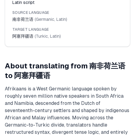
Latin script
SOURCE LANGUAGE
南非荷兰语
(
Germanic
,
Latin
)
TARGET LANGUAGE
阿塞拜疆语
(
Turkic
,
Latin
)
About translating from
南非荷兰语
to
阿塞拜疆语
Afrikaans is a West Germanic language spoken by
roughly seven million native speakers in South Africa
and Namibia, descended from the Dutch of
seventeenth-century settlers and shaped by indigenous
African and Malay influences. Moving across the
Germanic-to-Turkic divide, translators handle
restructured syntax, divergent tense logic, and entirely