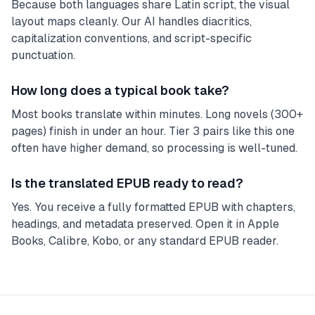
Because both languages share Latin script, the visual
layout maps cleanly. Our AI handles diacritics,
capitalization conventions, and script-specific
punctuation.
How long does a typical book take?
Most books translate within minutes. Long novels (300+
pages) finish in under an hour. Tier 3 pairs like this one
often have higher demand, so processing is well-tuned.
Is the translated EPUB ready to read?
Yes. You receive a fully formatted EPUB with chapters,
headings, and metadata preserved. Open it in Apple
Books, Calibre, Kobo, or any standard EPUB reader.