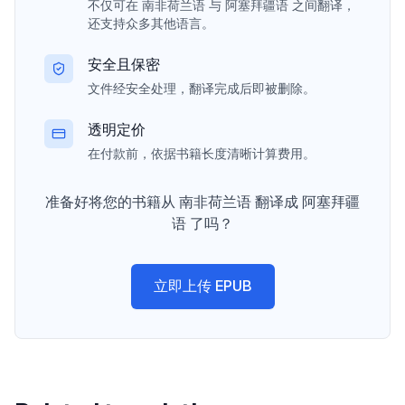
不仅可在 南非荷兰语 与 阿塞拜疆语 之间翻译，
还支持众多其他语言。
安全且保密
文件经安全处理，翻译完成后即被删除。
透明定价
在付款前，依据书籍长度清晰计算费用。
准备好将您的书籍从 南非荷兰语 翻译成 阿塞拜疆
语 了吗？
立即上传 EPUB