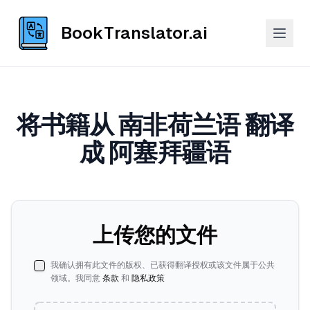
BookTranslator.ai
将书籍从 南非荷兰语 翻译
成 阿塞拜疆语
上传您的文件
我确认拥有此文件的版权、已获得翻译授权或该文件属于公共
领域。我同意
条款
和
隐私政策