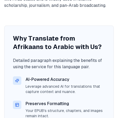
scholarship, journalism, and pan-Arab broadcasting.
Why Translate from
Afrikaans to Arabic with Us?
Detailed paragraph explaining the benefits of
using the service for this language pair.
AI-Powered Accuracy
Leverage advanced AI for translations that
capture context and nuance.
Preserves Formatting
Your EPUB's structure, chapters, and images
remain intact.