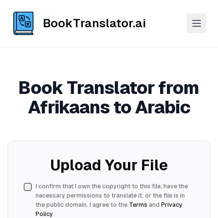
BookTranslator.ai
Book Translator from
Afrikaans to Arabic
Upload Your File
I confirm that I own the copyright to this file, have the
necessary permissions to translate it, or the file is in
the public domain. I agree to the
Terms
and
Privacy
Policy