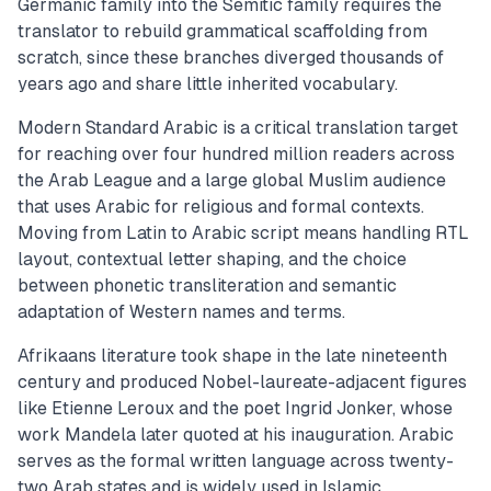
Germanic family into the Semitic family requires the
translator to rebuild grammatical scaffolding from
scratch, since these branches diverged thousands of
years ago and share little inherited vocabulary.
Modern Standard Arabic is a critical translation target
for reaching over four hundred million readers across
the Arab League and a large global Muslim audience
that uses Arabic for religious and formal contexts.
Moving from Latin to Arabic script means handling RTL
layout, contextual letter shaping, and the choice
between phonetic transliteration and semantic
adaptation of Western names and terms.
Afrikaans literature took shape in the late nineteenth
century and produced Nobel-laureate-adjacent figures
like Etienne Leroux and the poet Ingrid Jonker, whose
work Mandela later quoted at his inauguration. Arabic
serves as the formal written language across twenty-
two Arab states and is widely used in Islamic