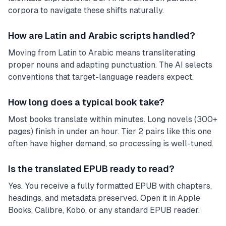
corpora to navigate these shifts naturally.
How are Latin and Arabic scripts handled?
Moving from Latin to Arabic means transliterating
proper nouns and adapting punctuation. The AI selects
conventions that target-language readers expect.
How long does a typical book take?
Most books translate within minutes. Long novels (300+
pages) finish in under an hour. Tier 2 pairs like this one
often have higher demand, so processing is well-tuned.
Is the translated EPUB ready to read?
Yes. You receive a fully formatted EPUB with chapters,
headings, and metadata preserved. Open it in Apple
Books, Calibre, Kobo, or any standard EPUB reader.