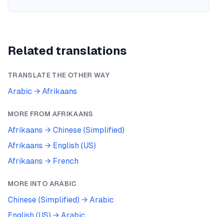
Related translations
TRANSLATE THE OTHER WAY
Arabic
→
Afrikaans
MORE FROM
AFRIKAANS
Afrikaans
→
Chinese (Simplified)
Afrikaans
→
English (US)
Afrikaans
→
French
MORE INTO
ARABIC
Chinese (Simplified)
→
Arabic
English (US)
→
Arabic