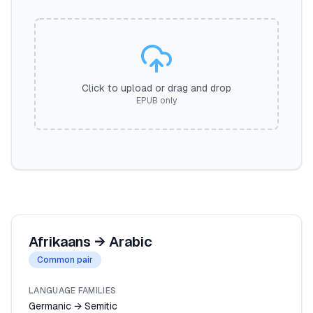
Click to upload or drag and drop
EPUB only
Afrikaans
→
Arabic
Common pair
LANGUAGE FAMILIES
Germanic → Semitic