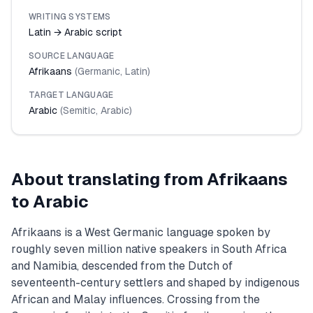
WRITING SYSTEMS
Latin → Arabic script
SOURCE LANGUAGE
Afrikaans
(
Germanic
,
Latin
)
TARGET LANGUAGE
Arabic
(
Semitic
,
Arabic
)
About translating from
Afrikaans
to
Arabic
Afrikaans is a West Germanic language spoken by
roughly seven million native speakers in South Africa
and Namibia, descended from the Dutch of
seventeenth-century settlers and shaped by indigenous
African and Malay influences. Crossing from the