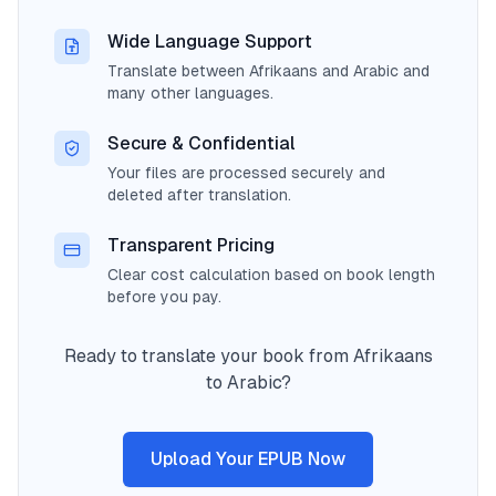
Wide Language Support
Translate between Afrikaans and Arabic and
many other languages.
Secure & Confidential
Your files are processed securely and
deleted after translation.
Transparent Pricing
Clear cost calculation based on book length
before you pay.
Ready to translate your book from Afrikaans
to Arabic?
Upload Your EPUB Now