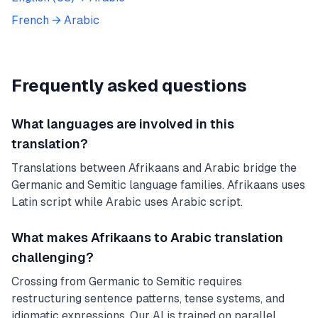
French
→
Arabic
Frequently asked questions
What languages are involved in this
translation?
Translations between Afrikaans and Arabic bridge the
Germanic and Semitic language families. Afrikaans uses
Latin script while Arabic uses Arabic script.
What makes Afrikaans to Arabic translation
challenging?
Crossing from Germanic to Semitic requires
restructuring sentence patterns, tense systems, and
idiomatic expressions. Our AI is trained on parallel