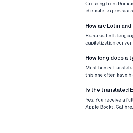
Crossing from Romanc
idiomatic expressions.
How are Latin and
Because both language
capitalization conven
How long does a t
Most books translate w
this one often have h
Is the translated
Yes. You receive a fu
Apple Books, Calibre