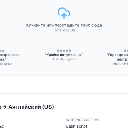
Кликните или перетащите файл сюда
Только EPUB
сохранение
“
Крайне интуитивно.
”
“
Гораздо н
ва.
”
инстр
Aisha K.
,
Студент
реводчик
Min-jun P.
,
й
→
Английский (US)
WRITING SYSTEMS
ic
Latin script