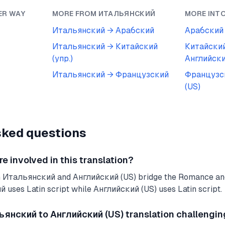
ER WAY
MORE FROM
ИТАЛЬЯНСКИЙ
MORE INT
Итальянский
→
Арабский
Арабский
Итальянский
→
Китайский
Китайский
(упр.)
Английски
Итальянский
→
Французский
Французс
(US)
sked questions
 involved in this translation?
n Итальянский and Английский (US) bridge the Romance an
 uses Latin script while Английский (US) uses Latin script.
янский to Английский (US) translation challengin