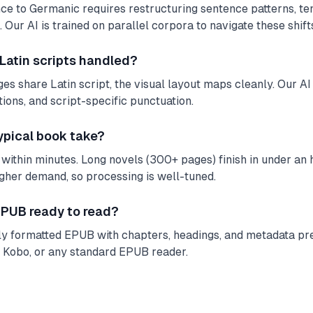
e to Germanic requires restructuring sentence patterns, te
 Our AI is trained on parallel corpora to navigate these shifts
 Latin scripts handled?
s share Latin script, the visual layout maps cleanly. Our AI 
tions, and script-specific punctuation.
ypical book take?
ithin minutes. Long novels (300+ pages) finish in under an ho
igher demand, so processing is well-tuned.
 EPUB ready to read?
lly formatted EPUB with chapters, headings, and metadata pre
, Kobo, or any standard EPUB reader.