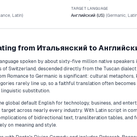
TARGET LANGUAGE
ance
,
Latin
)
Английский (US)
(
Germanic
,
Lati
ating from
Итальянский
to
Английски
language spoken by about sixty-five million native speakers i
ts of Switzerland, descended directly from the Tuscan dialec
om Romance to Germanic is significant: cultural metaphors, 
ories rarely line up, so a faithful translation often becomes 
inguistic substitution.
he global default English for technology, business, and enter
target across nearly every industry. With Latin script in co
mplications of bidirectional text, transliteration tables, and f
ely on meaning and style.