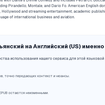
gins with Dante's Divine Comedy and includes Petrarch, Bocca
ding Pirandello, Montale, and Dario Fo. American English do
, Hollywood and streaming entertainment, academic publishi
age of international business and aviation.
янский на Английский (US) именно 
тва использования нашего сервиса для этой языковой 
в, точно передающих контекст и нюансы.
 EPUB остаются неизменными.