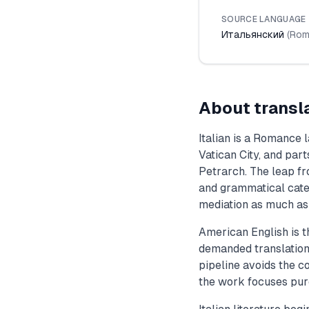
SOURCE LANGUAGE
Итальянский
(
Rom
About transl
Italian is a Romance 
Vatican City, and par
Petrarch. The leap fr
and grammatical categ
mediation as much as l
American English is t
demanded translation 
pipeline avoids the co
the work focuses pur