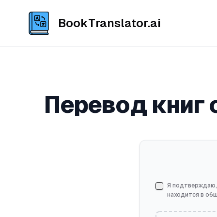
BookTranslator.ai
Перевод книг 
Я подтверждаю,
находится в об