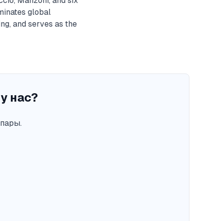
ccio, Manzoni, and six
minates global
ng, and serves as the
у нас?
пары.