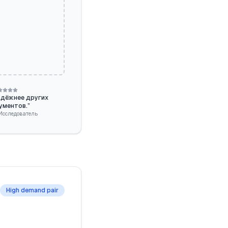
адёжнее других
ументов.
”
Исследователь
High demand pair