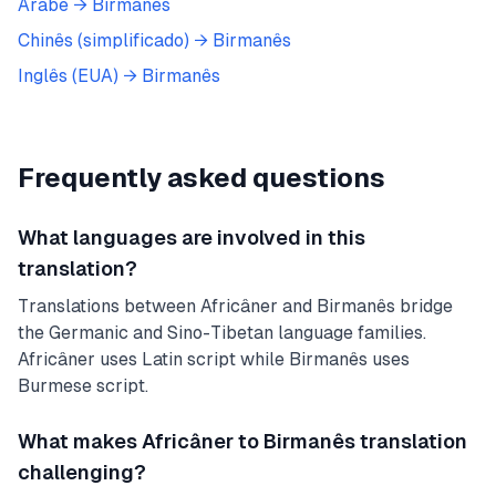
Árabe
→
Birmanês
Chinês (simplificado)
→
Birmanês
Inglês (EUA)
→
Birmanês
Frequently asked questions
What languages are involved in this
translation?
Translations between Africâner and Birmanês bridge
the Germanic and Sino-Tibetan language families.
Africâner uses Latin script while Birmanês uses
Burmese script.
What makes Africâner to Birmanês translation
challenging?