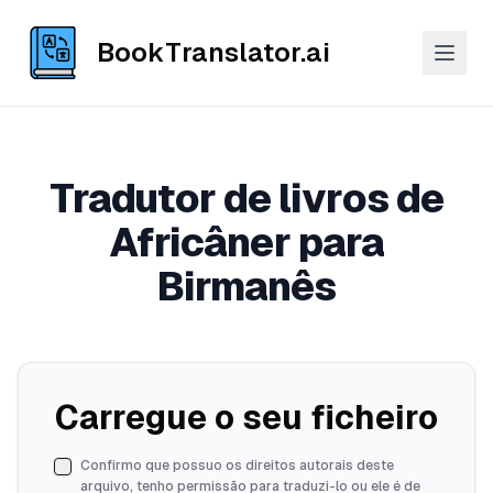
BookTranslator.ai
Tradutor de livros de
Africâner para
Birmanês
Carregue o seu ficheiro
Confirmo que possuo os direitos autorais deste
arquivo, tenho permissão para traduzi-lo ou ele é de