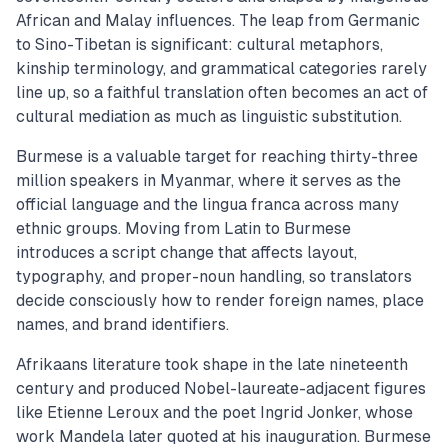
African and Malay influences. The leap from Germanic
to Sino-Tibetan is significant: cultural metaphors,
kinship terminology, and grammatical categories rarely
line up, so a faithful translation often becomes an act of
cultural mediation as much as linguistic substitution.
Burmese is a valuable target for reaching thirty-three
million speakers in Myanmar, where it serves as the
official language and the lingua franca across many
ethnic groups. Moving from Latin to Burmese
introduces a script change that affects layout,
typography, and proper-noun handling, so translators
decide consciously how to render foreign names, place
names, and brand identifiers.
Afrikaans literature took shape in the late nineteenth
century and produced Nobel-laureate-adjacent figures
like Etienne Leroux and the poet Ingrid Jonker, whose
work Mandela later quoted at his inauguration. Burmese