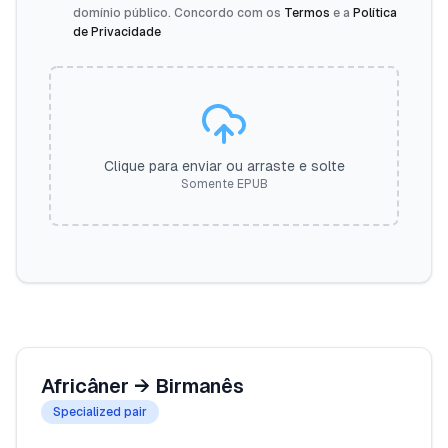
domínio público. Concordo com os
Termos
e a
Política
de Privacidade
Clique para enviar ou arraste e solte
Somente EPUB
Africâner
→
Birmanês
Specialized pair