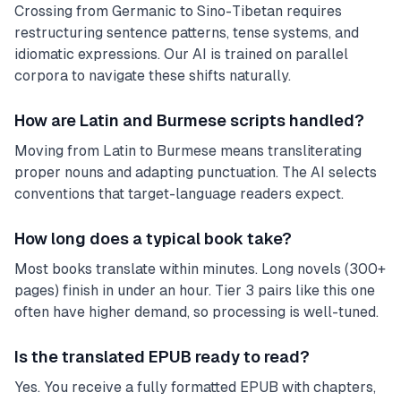
Crossing from Germanic to Sino-Tibetan requires
restructuring sentence patterns, tense systems, and
idiomatic expressions. Our AI is trained on parallel
corpora to navigate these shifts naturally.
How are Latin and Burmese scripts handled?
Moving from Latin to Burmese means transliterating
proper nouns and adapting punctuation. The AI selects
conventions that target-language readers expect.
How long does a typical book take?
Most books translate within minutes. Long novels (300+
pages) finish in under an hour. Tier 3 pairs like this one
often have higher demand, so processing is well-tuned.
Is the translated EPUB ready to read?
Yes. You receive a fully formatted EPUB with chapters,