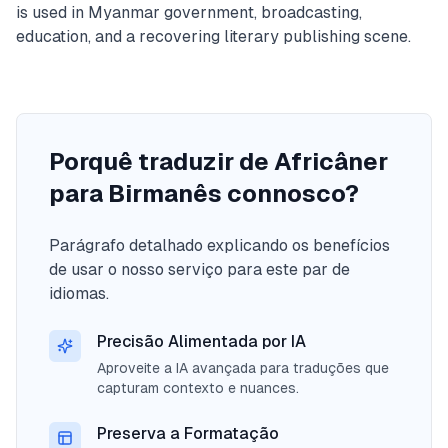
is used in Myanmar government, broadcasting,
education, and a recovering literary publishing scene.
Porquê traduzir de Africâner
para Birmanês connosco?
Parágrafo detalhado explicando os benefícios
de usar o nosso serviço para este par de
idiomas.
Precisão Alimentada por IA
Aproveite a IA avançada para traduções que
capturam contexto e nuances.
Preserva a Formatação