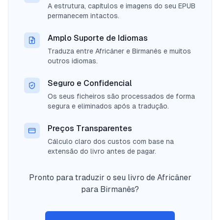
A estrutura, capítulos e imagens do seu EPUB
permanecem intactos.
Amplo Suporte de Idiomas
Traduza entre Africâner e Birmanês e muitos
outros idiomas.
Seguro e Confidencial
Os seus ficheiros são processados de forma
segura e eliminados após a tradução.
Preços Transparentes
Cálculo claro dos custos com base na
extensão do livro antes de pagar.
Pronto para traduzir o seu livro de Africâner
para Birmanês?