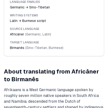
LANGUAGE FAMILIES
Germanic → Sino-Tibetan
WRITING SYSTEMS
Latin → Burmese script
SOURCE LANGUAGE
Africâner
(
Germanic
,
Latin
)
TARGET LANGUAGE
Birmanês
(
Sino-Tibetan
,
Burmese
)
About translating from
Africâner
to
Birmanês
Afrikaans is a West Germanic language spoken by
roughly seven million native speakers in South Africa
and Namibia, descended from the Dutch of
seventeenth-century settlers and shaped by indigenous