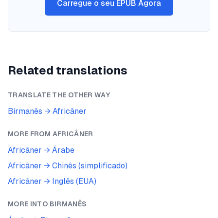
Carregue o seu EPUB Agora
Related translations
TRANSLATE THE OTHER WAY
Birmanês
→
Africâner
MORE FROM
AFRICÂNER
Africâner
→
Árabe
Africâner
→
Chinês (simplificado)
Africâner
→
Inglês (EUA)
MORE INTO
BIRMANÊS