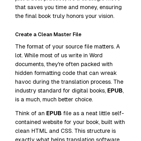
that saves you time and money, ensuring
the final book truly honors your vision.
Create a Clean Master File
The format of your source file matters. A
lot. While most of us write in Word
documents, they're often packed with
hidden formatting code that can wreak
havoc during the translation process. The
industry standard for digital books,
EPUB
,
is a much, much better choice.
Think of an
EPUB
file as a neat little self-
contained website for your book, built with
clean HTML and CSS. This structure is
exactly what helps translation software,