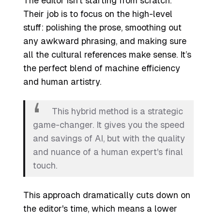
The editor isn't starting from scratch.
Their job is to focus on the high-level
stuff: polishing the prose, smoothing out
any awkward phrasing, and making sure
all the cultural references make sense. It’s
the perfect blend of machine efficiency
and human artistry.
This hybrid method is a strategic
game-changer. It gives you the speed
and savings of AI, but with the quality
and nuance of a human expert's final
touch.
This approach dramatically cuts down on
the editor's time, which means a lower