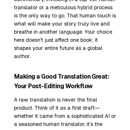
translator or a meticulous hybrid process
is the only way to go. That human touch is
what will make your story truly live and
breathe in another language. Your choice
here doesn't just affect one book; it
shapes your entire future as a global
author.
Making a Good Translation Great:
Your Post-Editing Workflow
A raw translation is never the final
product. Think of it as a first draft—
whether it came from a sophisticated AI or
a seasoned human translator, it’s the