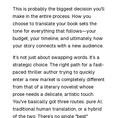
This is probably the biggest decision you'll
make in the entire process. How you
choose to translate your book sets the
tone for everything that follows—your
budget, your timeline, and ultimately, how
your story connects with a new audience.
It’s not just about swapping words. It’s a
strategic choice. The right path for a fast-
paced thriller author trying to quickly
enter a new market is completely different
from that of a literary novelist whose
prose needs a delicate, artistic touch.
You've basically got three routes: pure AI,
traditional human translation, or a hybrid
of the two. There’s no single "best"