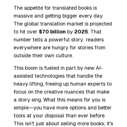
The appetite for translated books is
massive and getting bigger every day.
The global translation market is projected
to hit over
$70 billion
by
2025
. That
number tells a powerful story: readers
everywhere are hungry for stories from
outside their own culture.
This boom is fueled in part by new AI-
assisted technologies that handle the
heavy lifting, freeing up human experts to
focus on the creative nuances that make
a story sing. What this means for you is
simple—you have more options and better
tools at your disposal than ever before.
This isn't just about selling more books; it's