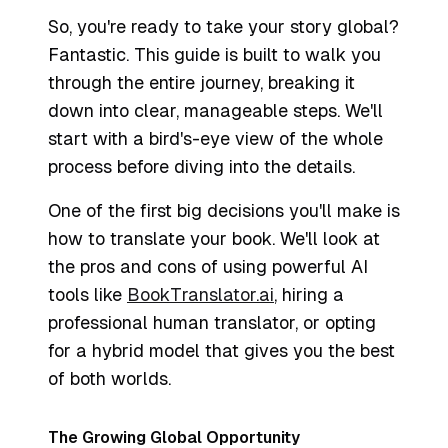
So, you're ready to take your story global?
Fantastic. This guide is built to walk you
through the entire journey, breaking it
down into clear, manageable steps. We'll
start with a bird's-eye view of the whole
process before diving into the details.
One of the first big decisions you'll make is
how
to translate your book. We'll look at
the pros and cons of using powerful AI
tools like
BookTranslator.ai
, hiring a
professional human translator, or opting
for a hybrid model that gives you the best
of both worlds.
The Growing Global Opportunity