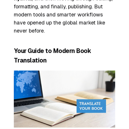
formatting, and finally, publishing. But
modern tools and smarter workflows
have opened up the global market like
never before.
Your Guide to Modern Book
Translation