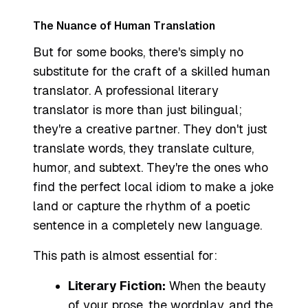
The Nuance of Human Translation
But for some books, there's simply no
substitute for the craft of a skilled human
translator. A professional literary
translator is more than just bilingual;
they're a creative partner. They don't just
translate words, they translate culture,
humor, and subtext. They're the ones who
find the perfect local idiom to make a joke
land or capture the rhythm of a poetic
sentence in a completely new language.
This path is almost essential for:
Literary Fiction:
When the beauty
of your prose, the wordplay, and the