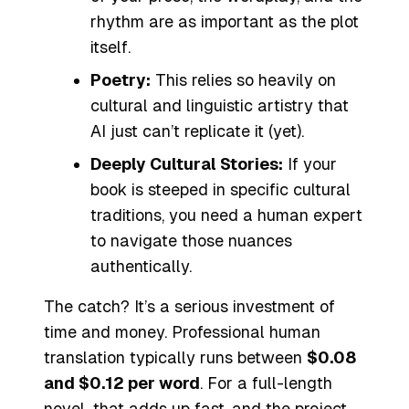
rhythm are as important as the plot
itself.
Poetry:
This relies so heavily on
cultural and linguistic artistry that
AI just can’t replicate it (yet).
Deeply Cultural Stories:
If your
book is steeped in specific cultural
traditions, you need a human expert
to navigate those nuances
authentically.
The catch? It’s a serious investment of
time and money. Professional human
translation typically runs between
$0.08
and $0.12 per word
. For a full-length
novel, that adds up fast, and the project