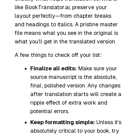
like BookTranslator.ai, preserve your
layout perfectly—from chapter breaks
and headings to italics. A pristine master
file means what you see in the original is
what you’ll get in the translated version.
A few things to check off your list:
Finalize all edits:
Make sure your
source manuscript is the absolute,
final, polished version. Any changes
after translation starts will create a
ripple effect of extra work and
potential errors.
Keep formatting simple:
Unless it’s
absolutely critical to your book, try