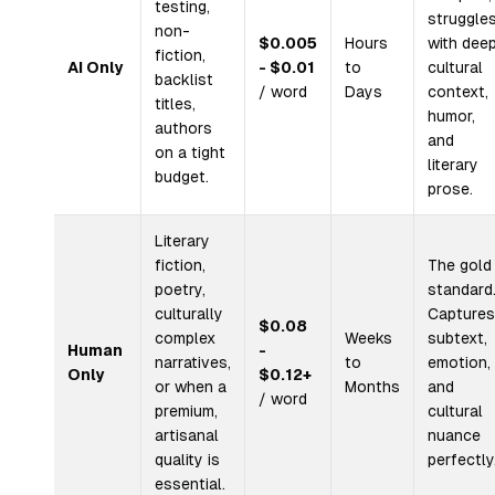
testing,
struggle
non-
$0.005
Hours
with dee
fiction,
AI Only
- $0.01
to
cultural
backlist
/ word
Days
context,
titles,
humor,
authors
and
on a tight
literary
budget.
prose.
Literary
fiction,
The gold
poetry,
standard
culturally
Captures
$0.08
complex
Weeks
subtext,
Human
-
narratives,
to
emotion,
Only
$0.12+
or when a
Months
and
/ word
premium,
cultural
artisanal
nuance
quality is
perfectly
essential.