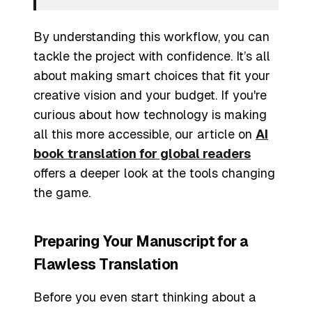
By understanding this workflow, you can
tackle the project with confidence. It’s all
about making smart choices that fit your
creative vision and your budget. If you're
curious about how technology is making
all this more accessible, our article on
AI
book translation for global readers
offers a deeper look at the tools changing
the game.
Preparing Your Manuscript for a
Flawless Translation
Before you even start thinking about a