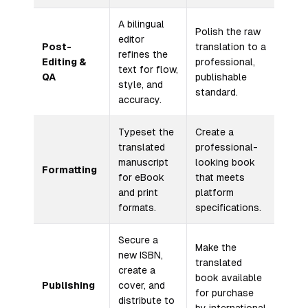
A bilingual
Polish the raw
editor
Post-
translation to a
refines the
Editing &
professional,
text for flow,
QA
publishable
style, and
standard.
accuracy.
Typeset the
Create a
translated
professional-
manuscript
looking book
Formatting
for eBook
that meets
and print
platform
formats.
specifications.
Secure a
Make the
new ISBN,
translated
create a
book available
Publishing
cover, and
for purchase
distribute to