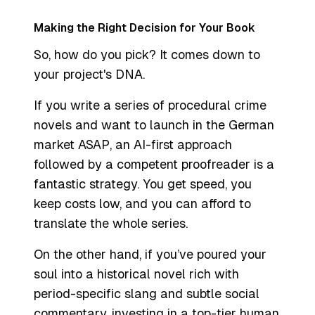
Making the Right Decision for Your Book
So, how do you pick? It comes down to
your project's DNA.
If you write a series of procedural crime
novels and want to launch in the German
market ASAP, an AI-first approach
followed by a competent proofreader is a
fantastic strategy. You get speed, you
keep costs low, and you can afford to
translate the whole series.
On the other hand, if you’ve poured your
soul into a historical novel rich with
period-specific slang and subtle social
commentary, investing in a top-tier human