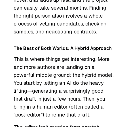
can easily take several months. Finding
the right person also involves a whole
process of vetting candidates, checking
samples, and negotiating contracts.
The Best of Both Worlds: A Hybrid Approach
This is where things get interesting. More
and more authors are landing on a
powerful middle ground: the hybrid model.
You start by letting an AI do the heavy
lifting—generating a surprisingly good
first draft in just a few hours. Then, you
bring in a human editor (often called a
"post-editor") to refine that draft.