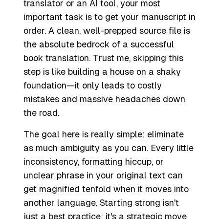
translator or an AI tool, your most
important task is to get your manuscript in
order. A clean, well-prepped source file is
the absolute bedrock of a successful
book translation. Trust me, skipping this
step is like building a house on a shaky
foundation—it only leads to costly
mistakes and massive headaches down
the road.
The goal here is really simple: eliminate
as much ambiguity as you can. Every little
inconsistency, formatting hiccup, or
unclear phrase in your original text can
get magnified tenfold when it moves into
another language. Starting strong isn't
just a best practice; it's a strategic move