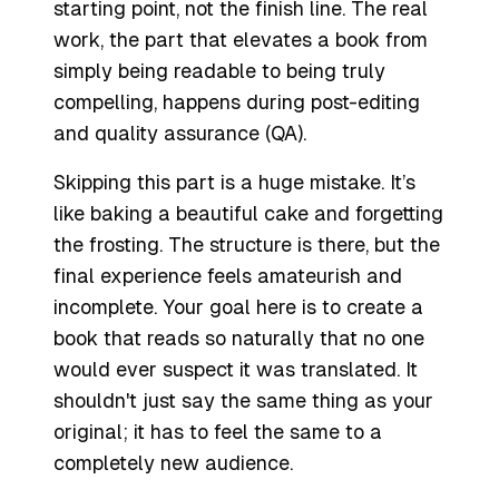
starting point, not the finish line. The real
work, the part that elevates a book from
simply being
readable
to being truly
compelling
, happens during post-editing
and quality assurance (QA).
Skipping this part is a huge mistake. It’s
like baking a beautiful cake and forgetting
the frosting. The structure is there, but the
final experience feels amateurish and
incomplete. Your goal here is to create a
book that reads so naturally that no one
would ever suspect it was translated. It
shouldn't just
say
the same thing as your
original; it has to
feel
the same to a
completely new audience.