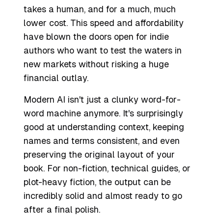
takes a human, and for a much, much
lower cost. This speed and affordability
have blown the doors open for indie
authors who want to test the waters in
new markets without risking a huge
financial outlay.
Modern AI isn't just a clunky word-for-
word machine anymore. It's surprisingly
good at understanding context, keeping
names and terms consistent, and even
preserving the original layout of your
book. For non-fiction, technical guides, or
plot-heavy fiction, the output can be
incredibly solid and almost ready to go
after a final polish.