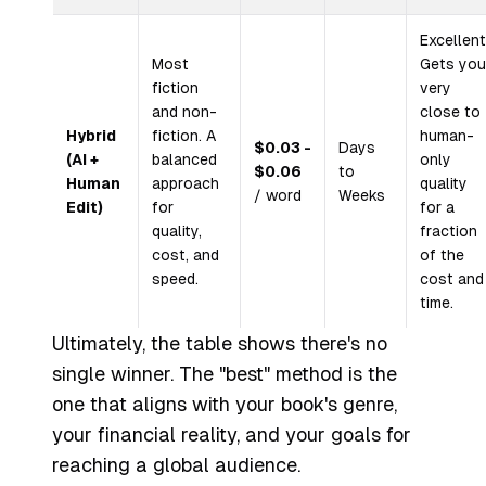
Excellent
Most
Gets you
fiction
very
and non-
close to
Hybrid
fiction. A
human-
$0.03 -
Days
(AI +
balanced
only
$0.06
to
Human
approach
quality
/ word
Weeks
Edit)
for
for a
quality,
fraction
cost, and
of the
speed.
cost and
time.
Ultimately, the table shows there's no
single winner. The "best" method is the
one that aligns with your book's genre,
your financial reality, and your goals for
reaching a global audience.