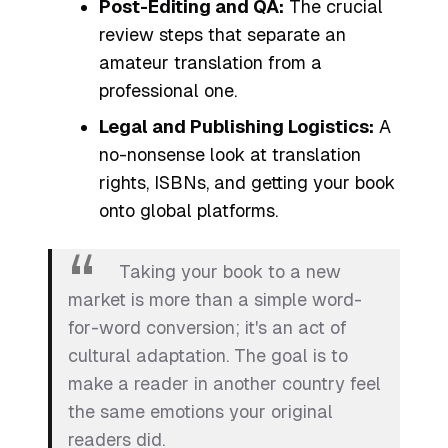
Post-Editing and QA:
The crucial
review steps that separate an
amateur translation from a
professional one.
Legal and Publishing Logistics:
A
no-nonsense look at translation
rights, ISBNs, and getting your book
onto global platforms.
Taking your book to a new
market is more than a simple word-
for-word conversion; it's an act of
cultural adaptation. The goal is to
make a reader in another country feel
the same emotions your original
readers did.