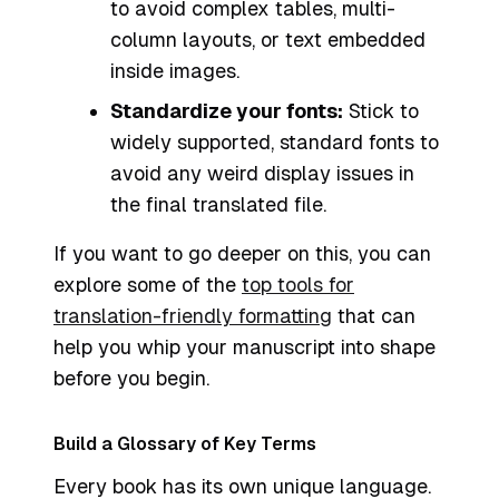
to avoid complex tables, multi-
column layouts, or text embedded
inside images.
Standardize your fonts:
Stick to
widely supported, standard fonts to
avoid any weird display issues in
the final translated file.
If you want to go deeper on this, you can
explore some of the
top tools for
translation-friendly formatting
that can
help you whip your manuscript into shape
before you begin.
Build a Glossary of Key Terms
Every book has its own unique language.