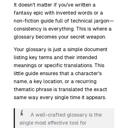
It doesn't matter if you've written a
fantasy epic with invented words or a
non-fiction guide full of technical jargon—
consistency is everything. This is where a
glossary becomes your secret weapon.
Your glossary is just a simple document
listing key terms and their intended
meanings or specific translations. This
little guide ensures that a character's
name, a key location, or a recurring
thematic phrase is translated the exact
same way every single time it appears.
A well-crafted glossary is the
single most effective tool for