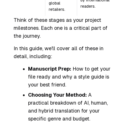
by international
global
readers.
retailers.
Think of these stages as your project
milestones. Each one is a critical part of
the journey.
In this guide, we'll cover all of these in
detail, including:
Manuscript Prep:
How to get your
file ready and why a style guide is
your best friend.
Choosing Your Method:
A
practical breakdown of AI, human,
and hybrid translation for your
specific genre and budget.