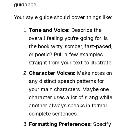
guidance.
Your style guide should cover things like:
Tone and Voice:
Describe the
overall feeling you're going for. Is
the book witty, somber, fast-paced,
or poetic? Pull a few examples
straight from your text to illustrate.
Character Voices:
Make notes on
any distinct speech patterns for
your main characters. Maybe one
character uses a lot of slang while
another always speaks in formal,
complete sentences.
Formatting Preferences:
Specify