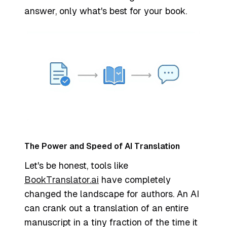
answer, only what's best for
your
book.
The Power and Speed of AI Translation
Let's be honest, tools like
BookTranslator.ai
have completely
changed the landscape for authors. An AI
can crank out a translation of an entire
manuscript in a tiny fraction of the time it