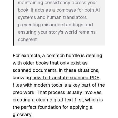
maintaining consistency across your
book. It acts as a compass for both AI
systems and human translators,
preventing misunderstandings and
ensuring your story's world remains
coherent.
For example, a common hurdle is dealing
with older books that only exist as
scanned documents. In these situations,
knowing
how to translate scanned PDF
files
with modern tools is a key part of the
prep work. That process usually involves
creating a clean digital text first, which is
the perfect foundation for applying a
glossary.