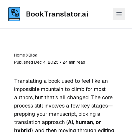
BookTranslator.ai
Home
Blog
Published Dec 4, 2025 ⦁ 24 min read
Translating a book used to feel like an
impossible mountain to climb for most
authors, but that’s all changed. The core
process still involves a few key stages—
prepping your manuscript, picking a
translation approach (
AI, human, or
hybrid
), and then moving through editing,