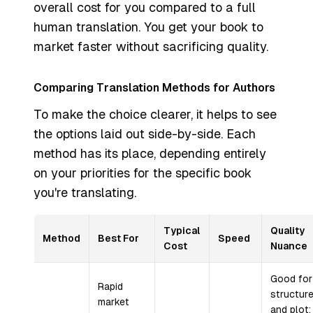
overall cost for you compared to a full
human translation. You get your book to
market faster without sacrificing quality.
Comparing Translation Methods for Authors
To make the choice clearer, it helps to see
the options laid out side-by-side. Each
method has its place, depending entirely
on your priorities for the specific book
you're translating.
Typical
Quality
Method
Best For
Speed
Cost
Nuance
Good for
Rapid
structur
market
and plot;