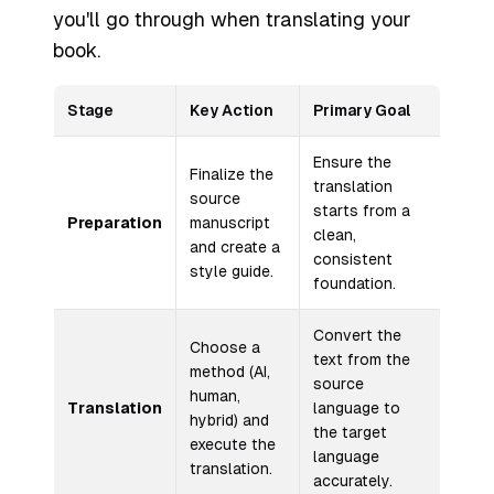
you'll go through when translating your
book.
Stage
Key Action
Primary Goal
Ensure the
Finalize the
translation
source
starts from a
Preparation
manuscript
clean,
and create a
consistent
style guide.
foundation.
Convert the
Choose a
text from the
method (AI,
source
human,
Translation
language to
hybrid) and
the target
execute the
language
translation.
accurately.