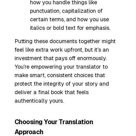
how you handle things like
punctuation, capitalization of
certain terms, and how you use
italics or bold text for emphasis.
Putting these documents together might
feel like extra work upfront, but it’s an
investment that pays off enormously.
You’re empowering your translator to
make smart, consistent choices that
protect the integrity of your story and
deliver a final book that feels
authentically yours.
Choosing Your Translation
Approach