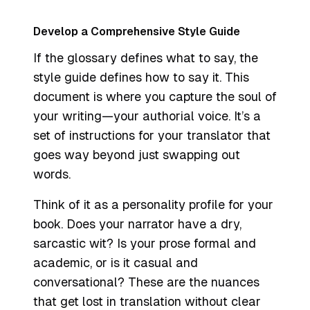
Develop a Comprehensive Style Guide
If the glossary defines
what
to say, the
style guide defines
how
to say it. This
document is where you capture the soul of
your writing—your authorial voice. It’s a
set of instructions for your translator that
goes way beyond just swapping out
words.
Think of it as a personality profile for your
book. Does your narrator have a dry,
sarcastic wit? Is your prose formal and
academic, or is it casual and
conversational? These are the nuances
that get lost in translation without clear