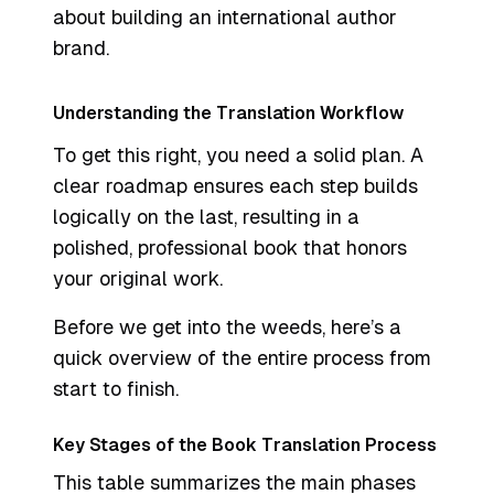
about building an international author
brand.
Understanding the Translation Workflow
To get this right, you need a solid plan. A
clear roadmap ensures each step builds
logically on the last, resulting in a
polished, professional book that honors
your original work.
Before we get into the weeds, here’s a
quick overview of the entire process from
start to finish.
Key Stages of the Book Translation Process
This table summarizes the main phases