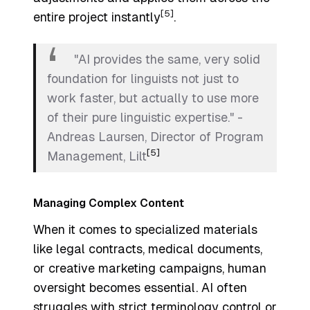
[5]
entire project instantly
.
"AI provides the same, very solid
foundation for linguists not just to
work faster, but actually to use more
of their pure linguistic expertise." -
Andreas Laursen, Director of Program
[5]
Management, Lilt
Managing Complex Content
When it comes to specialized materials
like legal contracts, medical documents,
or creative marketing campaigns, human
oversight becomes essential. AI often
struggles with strict terminology control or