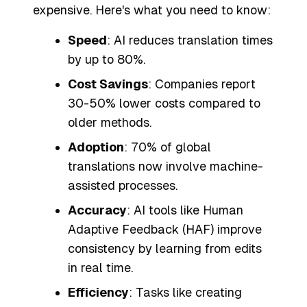
expensive. Here's what you need to know:
Speed
: AI reduces translation times
by up to 80%.
Cost Savings
: Companies report
30-50% lower costs compared to
older methods.
Adoption
: 70% of global
translations now involve machine-
assisted processes.
Accuracy
: AI tools like Human
Adaptive Feedback (HAF) improve
consistency by learning from edits
in real time.
Efficiency
: Tasks like creating