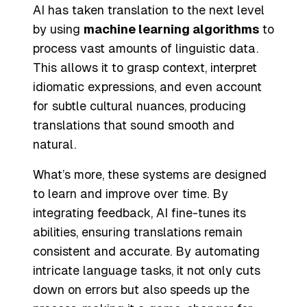
AI has taken translation to the next level
by using
machine learning algorithms
to
process vast amounts of linguistic data.
This allows it to grasp context, interpret
idiomatic expressions, and even account
for subtle cultural nuances, producing
translations that sound smooth and
natural.
What’s more, these systems are designed
to learn and improve over time. By
integrating feedback, AI fine-tunes its
abilities, ensuring translations remain
consistent and accurate. By automating
intricate language tasks, it not only cuts
down on errors but also speeds up the