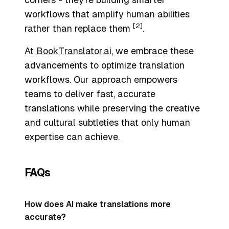
workflows that amplify human abilities
[2]
rather than replace them
.
At
BookTranslator.ai
, we embrace these
advancements to optimize translation
workflows. Our approach empowers
teams to deliver fast, accurate
translations while preserving the creative
and cultural subtleties that only human
expertise can achieve.
FAQs
How does AI make translations more
accurate?