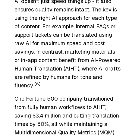
AI doesn’t just speed things up - it also
ensures quality remains intact. The key is
using the right AI approach for each type
of content. For example, internal FAQs or
support tickets can be translated using
raw AI for maximum speed and cost
savings. In contrast, marketing materials
or in-app content benefit from
AI-Powered
Human Translation
(AIHT), where AI drafts
are refined by humans for tone and
[6]
fluency
.
One Fortune 500 company transitioned
from fully human workflows to AIHT,
saving $3.4 million and cutting translation
times by 50%, all while maintaining a
Multidimensional Quality Metrics (MQM)