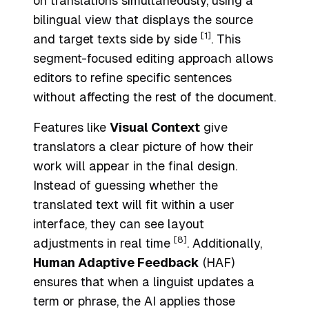
on translations simultaneously, using a
bilingual view that displays the source
[1]
and target texts side by side
. This
segment-focused editing approach allows
editors to refine specific sentences
without affecting the rest of the document.
Features like
Visual Context
give
translators a clear picture of how their
work will appear in the final design.
Instead of guessing whether the
translated text will fit within a user
interface, they can see layout
[8]
adjustments in real time
. Additionally,
Human Adaptive Feedback
(HAF)
ensures that when a linguist updates a
term or phrase, the AI applies those