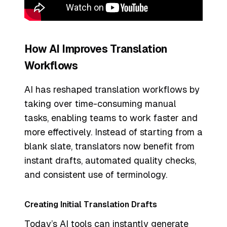
How AI Improves Translation
Workflows
AI has reshaped translation workflows by
taking over time-consuming manual
tasks, enabling teams to work faster and
more effectively. Instead of starting from a
blank slate, translators now benefit from
instant drafts, automated quality checks,
and consistent use of terminology.
Creating Initial Translation Drafts
Today’s AI tools can instantly generate