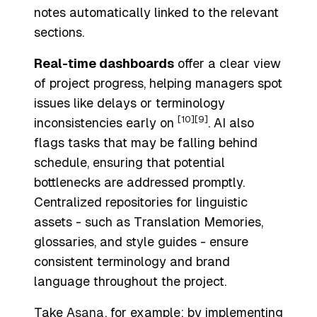
notes automatically linked to the relevant
sections.
Real-time dashboards
offer a clear view
of project progress, helping managers spot
issues like delays or terminology
[10]
[9]
inconsistencies early on
. AI also
flags tasks that may be falling behind
schedule, ensuring that potential
bottlenecks are addressed promptly.
Centralized repositories for linguistic
assets - such as Translation Memories,
glossaries, and style guides - ensure
consistent terminology and brand
language throughout the project.
Take
Asana
, for example: by implementing