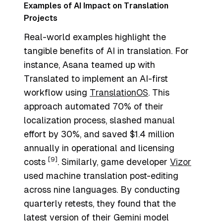
Examples of AI Impact on Translation
Projects
Real-world examples highlight the
tangible benefits of AI in translation. For
instance, Asana teamed up with
Translated to implement an AI-first
workflow using
TranslationOS
. This
approach automated 70% of their
localization process, slashed manual
effort by 30%, and saved $1.4 million
annually in operational and licensing
[9]
costs
. Similarly, game developer
Vizor
used machine translation post-editing
across nine languages. By conducting
quarterly retests, they found that the
latest version of their Gemini model