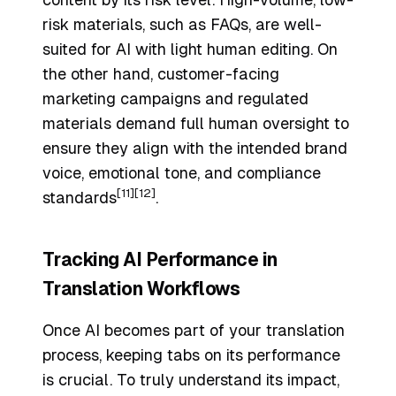
risk materials, such as FAQs, are well-
suited for AI with light human editing. On
the other hand, customer-facing
marketing campaigns and regulated
materials demand full human oversight to
ensure they align with the intended brand
voice, emotional tone, and compliance
[11]
[12]
standards
.
Tracking AI Performance in
Translation Workflows
Once AI becomes part of your translation
process, keeping tabs on its performance
is crucial. To truly understand its impact,