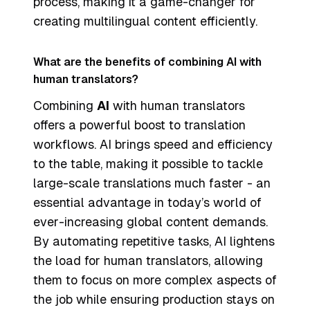
process, making it a game-changer for
creating multilingual content efficiently.
What are the benefits of combining AI with
human translators?
Combining
AI
with human translators
offers a powerful boost to translation
workflows. AI brings speed and efficiency
to the table, making it possible to tackle
large-scale translations much faster - an
essential advantage in today’s world of
ever-increasing global content demands.
By automating repetitive tasks, AI lightens
the load for human translators, allowing
them to focus on more complex aspects of
the job while ensuring production stays on