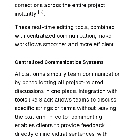
corrections across the entire project
[5]
instantly
.
These real-time editing tools, combined
with centralized communication, make
workflows smoother and more efficient.
Centralized Communication Systems
AI platforms simplify team communication
by consolidating all project-related
discussions in one place. Integration with
tools like
Slack
allows teams to discuss
specific strings or terms without leaving
the platform. In-editor commenting
enables clients to provide feedback
directly on individual sentences, with