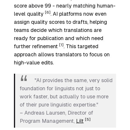
score above 99 - nearly matching human-
[6]
level quality
. AI platforms now even
assign quality scores to drafts, helping
teams decide which translations are
ready for publication and which need
[1]
further refinement
. This targeted
approach allows translators to focus on
high-value edits.
"AI provides the same, very solid
foundation for linguists not just to
work faster, but actually to use more
of their pure linguistic expertise."
– Andreas Laursen, Director of
[5]
Program Management,
Lilt