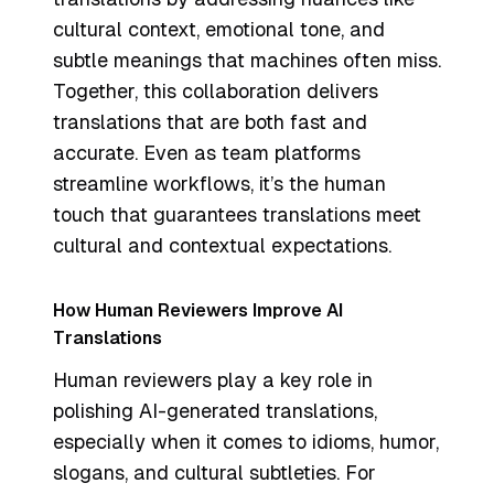
cultural context, emotional tone, and
subtle meanings that machines often miss.
Together, this collaboration delivers
translations that are both fast and
accurate. Even as team platforms
streamline workflows, it’s the human
touch that guarantees translations meet
cultural and contextual expectations.
How Human Reviewers Improve AI
Translations
Human reviewers play a key role in
polishing AI-generated translations,
especially when it comes to idioms, humor,
slogans, and cultural subtleties. For