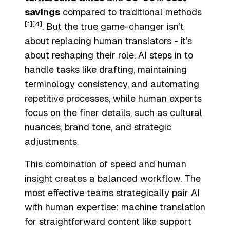
savings
compared to traditional methods
[1]
[4]
. But the true game-changer isn’t
about replacing human translators - it’s
about reshaping their role. AI steps in to
handle tasks like drafting, maintaining
terminology consistency, and automating
repetitive processes, while human experts
focus on the finer details, such as cultural
nuances, brand tone, and strategic
adjustments.
This combination of speed and human
insight creates a balanced workflow. The
most effective teams strategically pair AI
with human expertise: machine translation
for straightforward content like support