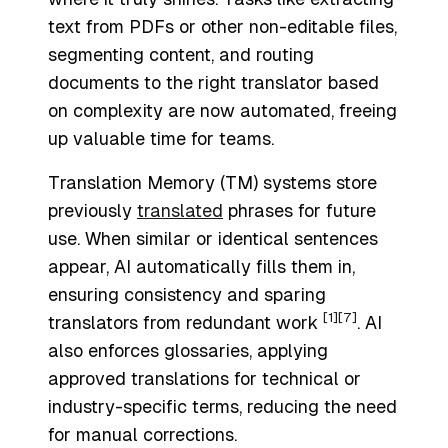
text from PDFs or other non-editable files,
segmenting content, and routing
documents to the right translator based
on complexity are now automated, freeing
up valuable time for teams.
Translation Memory (TM) systems store
previously
translated
phrases for future
use. When similar or identical sentences
appear, AI automatically fills them in,
ensuring consistency and sparing
[1]
[7]
translators from redundant work
. AI
also enforces glossaries, applying
approved translations for technical or
industry-specific terms, reducing the need
for manual corrections.