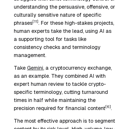
understanding the persuasive, offensive, or
culturally sensitive nature of specific
[11]
phrases
. For these high-stakes projects,
human experts take the lead, using AI as
a supporting tool for tasks like
consistency checks and terminology
management.
Take
Gemini
, a cryptocurrency exchange,
as an example. They combined AI with
expert human review to tackle crypto-
specific terminology, cutting turnaround
times in half while maintaining the
[6]
precision required for financial content
.
The most effective approach is to segment
content by its risk level. High-volume, low-