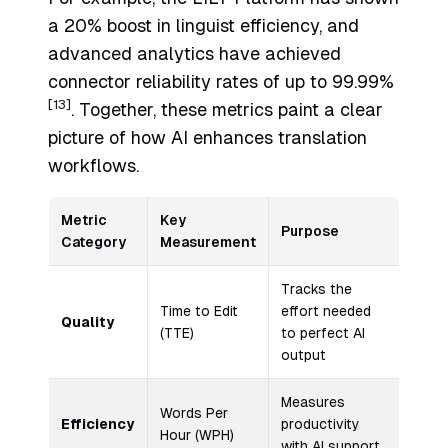
a 20% boost in linguist efficiency, and
advanced analytics have achieved
connector reliability rates of up to 99.99%
[13]
. Together, these metrics paint a clear
picture of how AI enhances translation
workflows.
Metric
Key
Purpose
Category
Measurement
Tracks the
Time to Edit
effort needed
Quality
(TTE)
to perfect AI
output
Measures
Words Per
Efficiency
productivity
Hour (WPH)
with AI support