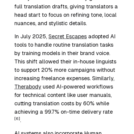
full translation drafts, giving translators a
head start to focus on refining tone, local
nuances, and stylistic details.
In July 2025,
Secret Escapes
adopted AI
tools to handle routine translation tasks
by training models in their brand voice.
This shift allowed their in-house linguists
to support 20% more campaigns without
increasing freelance expenses. Similarly,
Therabody
used AI-powered workflows
for technical content like user manuals,
cutting translation costs by 60% while
achieving a 99.7% on-time delivery rate
[6]
.
AI systems also incorporate
Human