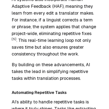
Adaptive Feedback
(HAF), meaning they
learn from every edit a translator makes.
For instance, if a linguist corrects a term
or phrase, the system applies that change
project-wide, eliminating repetitive fixes
[5]
. This real-time learning loop not only
saves time but also ensures greater
consistency throughout the work.
By building on these advancements, AI
takes the lead in simplifying repetitive
tasks within translation processes.
Automating Repetitive Tasks
AI’s ability to handle repetitive tasks is
where it truly shines. Tasks like extracting