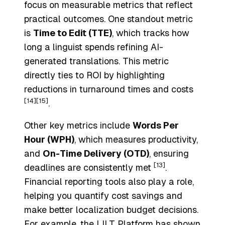
focus on measurable metrics that reflect
practical outcomes. One standout metric
is
Time to Edit (TTE)
, which tracks how
long a linguist spends refining AI-
generated translations. This metric
directly ties to ROI by highlighting
reductions in turnaround times and costs
[14]
[15]
.
Other key metrics include
Words Per
Hour (WPH)
, which measures productivity,
and
On-Time Delivery (OTD)
, ensuring
[13]
deadlines are consistently met
.
Financial reporting tools also play a role,
helping you quantify cost savings and
make better localization budget decisions.
For example, the LILT Platform has shown