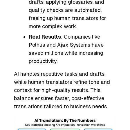
drafts, applying glossaries, and
quality checks are automated,
freeing up human translators for
more complex work.
Real Results
: Companies like
Polhus and Ajax Systems have
saved millions while increasing
productivity.
AI handles repetitive tasks and drafts,
while human translators refine tone and
context for high-quality results. This
balance ensures faster, cost-effective
translations tailored to business needs.