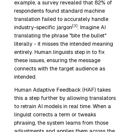
example, a survey revealed that 82% of
respondents found standard machine
translation failed to accurately handle
[3]
industry-specific jargon
. Imagine AI
translating the phrase "bite the bullet"
literally - it misses the intended meaning
entirely. Human linguists step in to fix
these issues, ensuring the message
connects with the target audience as
intended.
Human Adaptive Feedback (HAF) takes
this a step further by allowing translators
to retrain AI models in real time. When a
linguist corrects a term or tweaks
phrasing, the system learns from those
adjustments and applies them across the