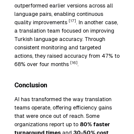
outperformed earlier versions across all
language pairs, enabling continuous
[17]
quality improvements
. In another case,
a translation team focused on improving
Turkish language accuracy. Through
consistent monitoring and targeted
actions, they raised accuracy from 47% to
[16]
68% over four months
.
Conclusion
AI has transformed the way translation
teams operate, offering efficiency gains
that were once out of reach. Some
organizations report up to
80% faster
turnaround times
and
30-50% cost