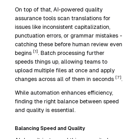
On top of that, AI-powered quality
assurance tools scan translations for
issues like inconsistent capitalization,
punctuation errors, or grammar mistakes -
catching these before human review even
[1]
begins
. Batch processing further
speeds things up, allowing teams to
upload multiple files at once and apply
[7]
changes across all of them in seconds
.
While automation enhances efficiency,
finding the right balance between speed
and quality is essential.
Balancing Speed and Quality