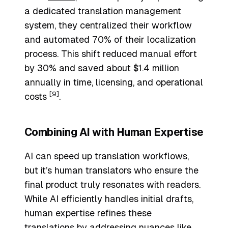
a dedicated translation management
system, they centralized their workflow
and automated 70% of their localization
process. This shift reduced manual effort
by 30% and saved about $1.4 million
annually in time, licensing, and operational
[9]
costs
.
Combining AI with Human Expertise
AI can speed up translation workflows,
but it’s human translators who ensure the
final product truly resonates with readers.
While AI efficiently handles initial drafts,
human expertise refines these
translations by addressing nuances like