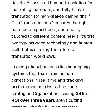
tickets, AI-assisted human translation for
marketing materials, and fully human
[6]
translation for high-stakes campaigns
.
This "translation mix" ensures the right
balance of speed, cost, and quality
tailored to different content needs. It’s this
synergy between technology and human
skill that is shaping the future of
translation workflows.
Looking ahead, success lies in adopting
systems that learn from human
corrections in real time and tracking
performance metrics to fine-tune
strategies. Organizations seeing
345%
ROI over three years
aren’t cutting
corners - they’re building smarter