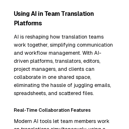
Using AI in Team Translation
Platforms
AI is reshaping how translation teams
work together, simplifying communication
and workflow management. With AI-
driven platforms, translators, editors,
project managers, and clients can
collaborate in one shared space,
eliminating the hassle of juggling emails,
spreadsheets, and scattered files.
Real-Time Collaboration Features
Modern AI tools let team members work