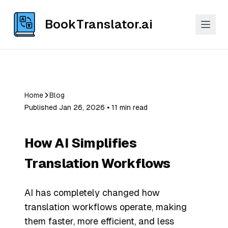
BookTranslator.ai
Home
Blog
Published Jan 26, 2026 ⦁ 11 min read
How AI Simplifies
Translation Workflows
AI has completely changed how
translation workflows operate, making
them faster, more efficient, and less