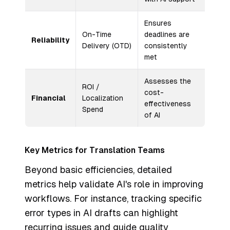
Ensures
On-Time
deadlines are
Reliability
Delivery (OTD)
consistently
met
Assesses the
ROI /
cost-
Financial
Localization
effectiveness
Spend
of AI
Key Metrics for Translation Teams
Beyond basic efficiencies, detailed
metrics help validate AI's role in improving
workflows. For instance, tracking specific
error types in AI drafts can highlight
recurring issues and guide quality