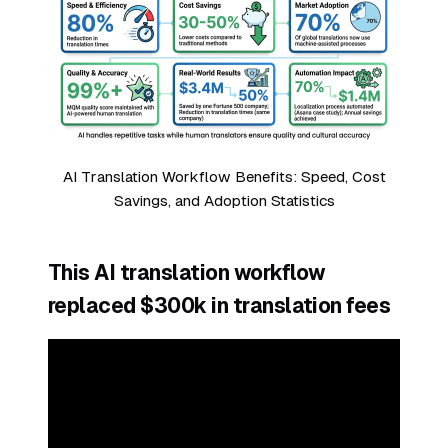
AI Translation Workflow Benefits: Speed, Cost
Savings, and Adoption Statistics
This AI translation workflow
replaced $300k in translation fees