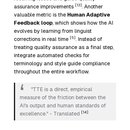
[13]
assurance improvements
. Another
valuable metric is the
Human Adaptive
Feedback loop
, which shows how the AI
evolves by learning from linguist
[5]
corrections in real time
. Instead of
treating quality assurance as a final step,
integrate automated checks for
terminology and style guide compliance
throughout the entire workflow.
"TTE is a direct, empirical
measure of the friction between the
AI's output and human standards of
[14]
excellence." - Translated