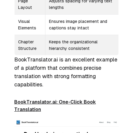
Page
Adjusts spacing for varying text
Layout
lengths
Visual
Ensures image placement and
Elements
captions stay intact
Chapter
Keeps the organizational
Structure
hierarchy consistent
BookTranslator.ai is an excellent example
of a platform that combines precise
translation with strong formatting
capabilities.
BookTranslator.ai: One-Click Book
Translation