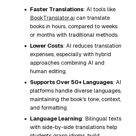
Faster Translations
: AI tools like
BookTranslator.ai
can translate
books in hours, compared to weeks
or months with traditional methods.
Lower Costs
: AI reduces translation
expenses, especially with hybrid
approaches combining AI and
human editing.
Supports Over 50+ Languages
: AI
platforms handle diverse languages,
maintaining the book's tone, context,
and formatting.
Language Learning
: Bilingual texts
with side-by-side translations help
students grasp idioms, build