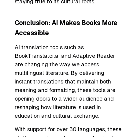
staying true to its cultural roots.
Conclusion: AI Makes Books More
Accessible
AI translation tools such as
BookTranslator.ai and Adaptive Reader
are changing the way we access
multilingual literature. By delivering
instant translations that maintain both
meaning and formatting, these tools are
opening doors to a wider audience and
reshaping how literature is used in
education and cultural exchange.
With support for over 30 languages, these