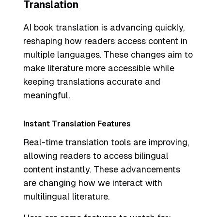
Translation
AI book translation is advancing quickly,
reshaping how readers access content in
multiple languages. These changes aim to
make literature more accessible while
keeping translations accurate and
meaningful.
Instant Translation Features
Real-time translation tools are improving,
allowing readers to access bilingual
content instantly. These advancements
are changing how we interact with
multilingual literature.