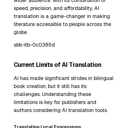
wider audience. With its combination of
speed, precision, and affordability, AI
translation is a game-changer in making
literature accessible to people across the
globe.
sbb-itb-0c0385d
Current Limits of AI Translation
AI has made significant strides in bilingual
book creation, but it still has its
challenges. Understanding these
limitations is key for publishers and
authors considering AI translation tools.
Translating Local Expressions