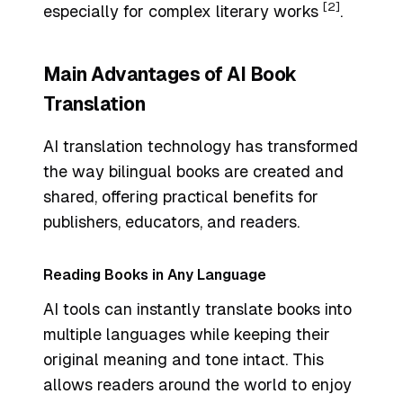
[2]
especially for complex literary works
.
Main Advantages of AI Book
Translation
AI translation technology has transformed
the way bilingual books are created and
shared, offering practical benefits for
publishers, educators, and readers.
Reading Books in Any Language
AI tools can instantly translate books into
multiple languages while keeping their
original meaning and tone intact. This
allows readers around the world to enjoy