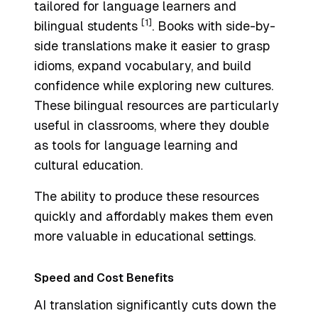
tailored for language learners and
[1]
bilingual students
. Books with side-by-
side translations make it easier to grasp
idioms, expand vocabulary, and build
confidence while exploring new cultures.
These bilingual resources are particularly
useful in classrooms, where they double
as tools for language learning and
cultural education.
The ability to produce these resources
quickly and affordably makes them even
more valuable in educational settings.
Speed and Cost Benefits
AI translation significantly cuts down the