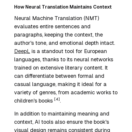
How Neural Translation Maintains Context
Neural Machine Translation (NMT)
evaluates entire sentences and
paragraphs, keeping the context, the
author's tone, and emotional depth intact.
DeepL
is a standout tool for European
languages, thanks to its neural networks
trained on extensive literary content. It
can differentiate between formal and
casual language, making it ideal for a
variety of genres, from academic works to
[4]
children's books
.
In addition to maintaining meaning and
context, AI tools also ensure the book's
visual design remains consistent during