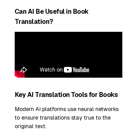
Can AI Be Useful in Book
Translation?
Key AI Translation Tools for Books
Modern AI platforms use neural networks
to ensure translations stay true to the
original text.