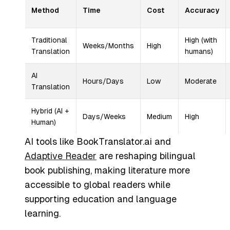
Method
Time
Cost
Accuracy
Traditional
High (with
Weeks/Months
High
Translation
humans)
AI
Hours/Days
Low
Moderate
Translation
Hybrid (AI +
Days/Weeks
Medium
High
Human)
AI tools like BookTranslator.ai and
Adaptive Reader
are reshaping bilingual
book publishing, making literature more
accessible to global readers while
supporting education and language
learning.