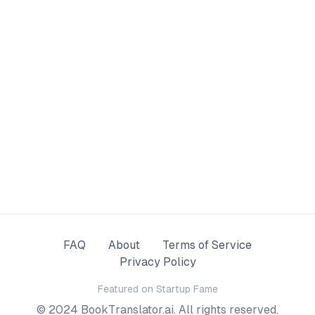
FAQ
About
Terms of Service
Privacy Policy
Featured on
Startup Fame
© 2024 BookTranslator.ai. All rights reserved.