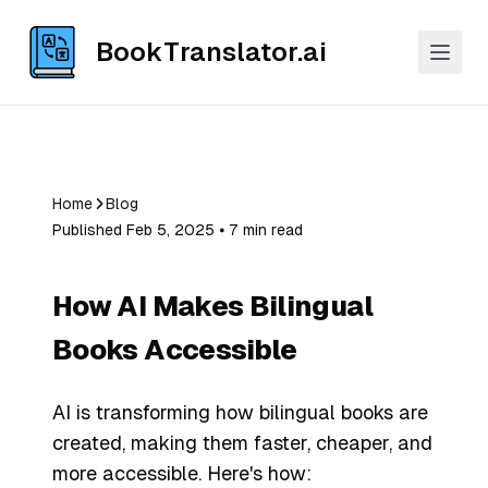
BookTranslator.ai
Home
Blog
Published Feb 5, 2025 ⦁ 7 min read
How AI Makes Bilingual
Books Accessible
AI is transforming how bilingual books are
created, making them faster, cheaper, and
more accessible. Here's how: