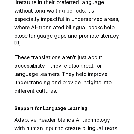
literature in their preferred language
without long waiting periods. It's
especially impactful in underserved areas,
where AI-translated bilingual books help
close language gaps and promote literacy
[1]
.
These translations aren't just about
accessibility - they're also great for
language learners. They help improve
understanding and provide insights into
different cultures.
Support for Language Learning
Adaptive Reader blends AI technology
with human input to create bilingual texts