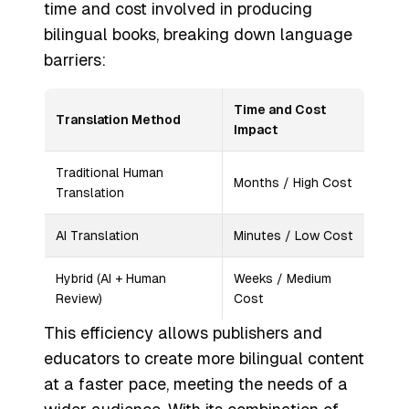
time and cost involved in producing
bilingual books, breaking down language
barriers:
Time and Cost
Translation Method
Impact
Traditional Human
Months / High Cost
Translation
AI Translation
Minutes / Low Cost
Hybrid (AI + Human
Weeks / Medium
Review)
Cost
This efficiency allows publishers and
educators to create more bilingual content
at a faster pace, meeting the needs of a