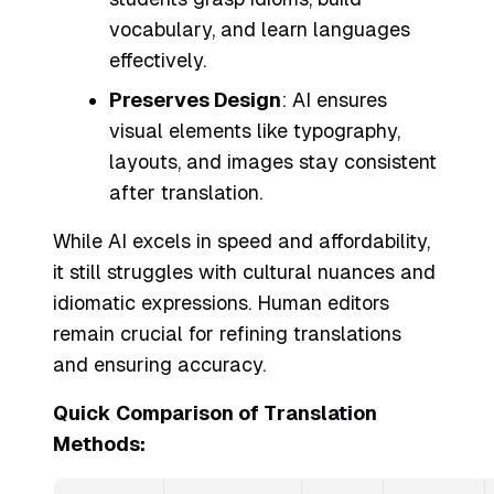
vocabulary, and learn languages
effectively.
Preserves Design
: AI ensures
visual elements like typography,
layouts, and images stay consistent
after translation.
While AI excels in speed and affordability,
it still struggles with cultural nuances and
idiomatic expressions. Human editors
remain crucial for refining translations
and ensuring accuracy.
Quick Comparison of Translation
Methods: