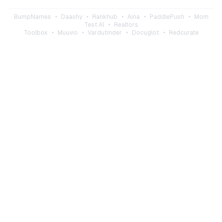
BumpNames
•
Daashy
•
Rankhub
•
Aina
•
PaddlePush
•
Mom
Test AI
•
Realtors
Toolbox
•
Muuvio
•
Vardutinder
•
Docuglot
•
Redcurate