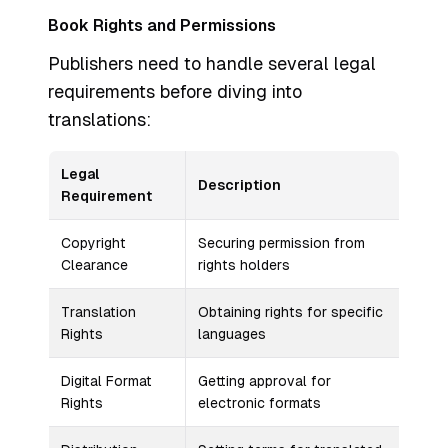
Book Rights and Permissions
Publishers need to handle several legal
requirements before diving into
translations:
Legal
Description
Requirement
Copyright
Securing permission from
Clearance
rights holders
Translation
Obtaining rights for specific
Rights
languages
Digital Format
Getting approval for
Rights
electronic formats