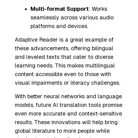
Multi-format Support
: Works
seamlessly across various audio
platforms and devices.
Adaptive Reader is a great example of
these advancements, offering bilingual
and leveled texts that cater to diverse
learning needs. This makes multilingual
content accessible even to those with
visual impairments or literacy challenges.
With better neural networks and language
models, future AI translation tools promise
even more accurate and context-sensitive
results. These innovations will help bring
global literature to more people while