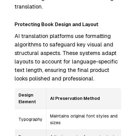
translation.
Protecting Book Design and Layout
AI translation platforms use formatting
algorithms to safeguard key visual and
structural aspects. These systems adapt
layouts to account for language-specific
text length, ensuring the final product
looks polished and professional.
Design
AI Preservation Method
Element
Maintains original font styles and
Typography
sizes