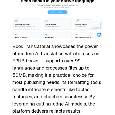
BookTranslator.ai showcases the power
of modern AI translation with its focus on
EPUB books. It supports over 99
languages and processes files up to
50MB, making it a practical choice for
most publishing needs. Its formatting tools
handle intricate elements like tables,
footnotes, and chapters seamlessly. By
leveraging cutting-edge AI models, the
platform delivers reliable results,