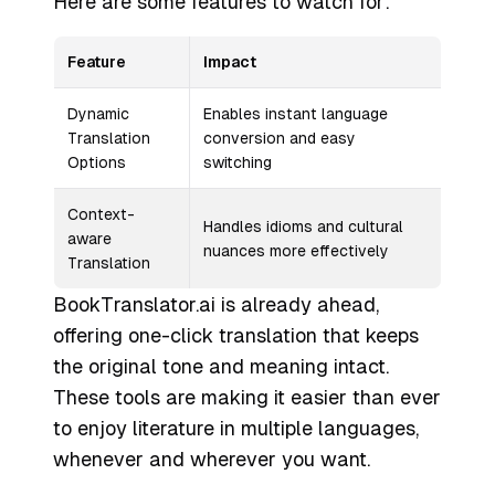
Here are some features to watch for:
Feature
Impact
Dynamic
Enables instant language
Translation
conversion and easy
Options
switching
Context-
Handles idioms and cultural
aware
nuances more effectively
Translation
BookTranslator.ai is already ahead,
offering one-click translation that keeps
the original tone and meaning intact.
These tools are making it easier than ever
to enjoy literature in multiple languages,
whenever and wherever you want.