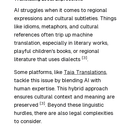
AI struggles when it comes to regional
expressions and cultural subtleties. Things
like idioms, metaphors, and cultural
references often trip up machine
translation, especially in literary works,
playful children's books, or regional
[3]
literature that uses dialects
.
Some platforms, like
Taia Translations
,
tackle this issue by blending AI with
human expertise. This hybrid approach
ensures cultural context and meaning are
[3]
preserved
. Beyond these linguistic
hurdles, there are also legal complexities
to consider.