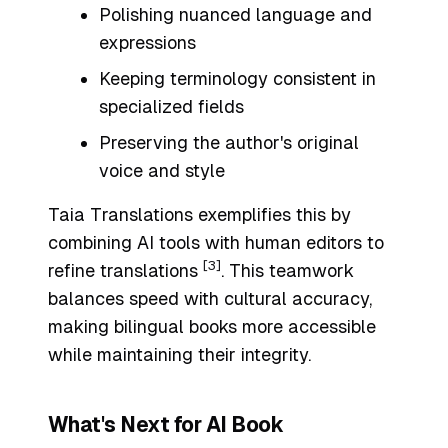
Polishing nuanced language and
expressions
Keeping terminology consistent in
specialized fields
Preserving the author's original
voice and style
Taia Translations exemplifies this by
combining AI tools with human editors to
[3]
refine translations
. This teamwork
balances speed with cultural accuracy,
making bilingual books more accessible
while maintaining their integrity.
What's Next for AI Book