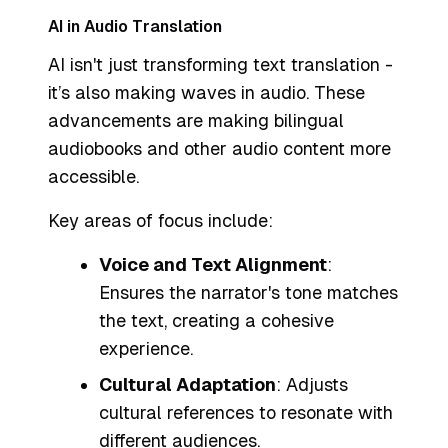
AI in Audio Translation
AI isn't just transforming text translation -
it’s also making waves in audio. These
advancements are making bilingual
audiobooks and other audio content more
accessible.
Key areas of focus include:
Voice and Text Alignment
:
Ensures the narrator's tone matches
the text, creating a cohesive
experience.
Cultural Adaptation
: Adjusts
cultural references to resonate with
different audiences.