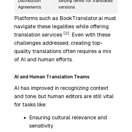
Distribution
Setting terms for translated
Agreements
versions
Platforms such as BookTranslator.ai must
navigate these legalities while offering
[2]
translation services
. Even with these
challenges addressed, creating top-
quality translations often requires a mix
of AI and human efforts.
AI and Human Translation Teams
AI has improved in recognizing context
and tone, but human editors are still vital
for tasks like:
Ensuring cultural relevance and
sensitivity