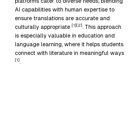
platforms cater to diverse needs, blending
AI capabilities with human expertise to
ensure translations are accurate and
[1]
[2]
culturally appropriate
. This approach
is especially valuable in education and
language learning, where it helps students
connect with literature in meaningful ways
[1]
.