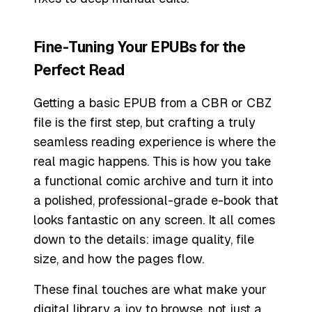
Fine-Tuning Your EPUBs for the
Perfect Read
Getting a basic EPUB from a CBR or CBZ
file is the first step, but crafting a truly
seamless reading experience is where the
real magic happens. This is how you take
a functional comic archive and turn it into
a polished, professional-grade e-book that
looks fantastic on any screen. It all comes
down to the details: image quality, file
size, and how the pages flow.
These final touches are what make your
digital library a joy to browse, not just a