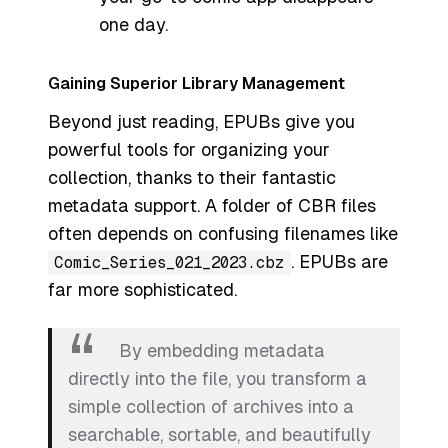
one day.
Gaining Superior Library Management
Beyond just reading, EPUBs give you
powerful tools for organizing your
collection, thanks to their fantastic
metadata support. A folder of CBR files
often depends on confusing filenames like
. EPUBs are
Comic_Series_021_2023.cbz
far more sophisticated.
By embedding metadata
directly into the file, you transform a
simple collection of archives into a
searchable, sortable, and beautifully