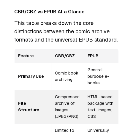
CBR/CBZ vs EPUB At a Glance
This table breaks down the core
distinctions between the comic archive
formats and the universal EPUB standard.
Feature
CBR/CBZ
EPUB
General-
Comic book
Primary Use
purpose e-
archiving
books
Compressed
HTML-based
File
archive of
package with
Structure
images
text, images,
(JPEG/PNG)
CSS
Limited to
Universally