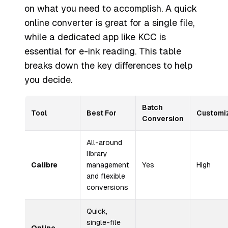
on what you need to accomplish. A quick
online converter is great for a single file,
while a dedicated app like KCC is
essential for e-ink reading. This table
breaks down the key differences to help
you decide.
Batch
Tool
Best For
Customi
Conversion
All-around
library
Calibre
management
Yes
High
and flexible
conversions
Quick,
single-file