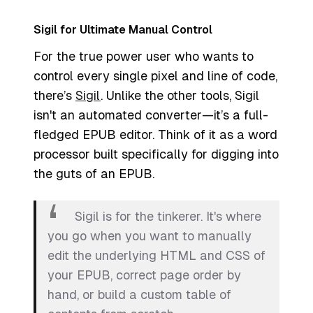
Sigil for Ultimate Manual Control
For the true power user who wants to
control every single pixel and line of code,
there’s
Sigil
. Unlike the other tools, Sigil
isn't an automated converter—it’s a full-
fledged EPUB editor. Think of it as a word
processor built specifically for digging into
the guts of an EPUB.
Sigil is for the tinkerer. It's where
you go when you want to manually
edit the underlying HTML and CSS of
your EPUB, correct page order by
hand, or build a custom table of