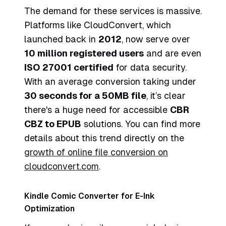
The demand for these services is massive.
Platforms like CloudConvert, which
launched back in
2012
, now serve over
10 million registered users
and are even
ISO 27001 certified
for data security.
With an average conversion taking under
30 seconds for a 50MB file
, it’s clear
there's a huge need for accessible
CBR
CBZ to EPUB
solutions. You can find more
details about this trend directly on the
growth of online file conversion on
cloudconvert.com
.
Kindle Comic Converter for E-Ink
Optimization