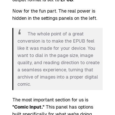
Now for the fun part. The real power is
hidden in the settings panels on the left.
The whole point of a great
conversion is to make the EPUB feel
like it was
made
for your device. You
want to dial in the page size, image
quality, and reading direction to create
a seamless experience, turning that
archive of images into a proper digital
comic.
The most important section for us is
"Comic Input."
This panel has options
built specifically for what we're doing.