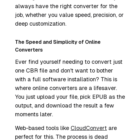
always have the right converter for the
job, whether you value speed, precision, or
deep customization.
The Speed and Simplicity of Online
Converters
Ever find yourself needing to convert just
one CBR file and don't want to bother
with a full software installation? This is
where online converters are a lifesaver.
You just upload your file, pick EPUB as the
output, and download the result a few
moments later.
Web-based tools like
CloudConvert
are
perfect for this. The process is dead