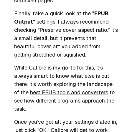
shrunken pages.
Finally, take a quick look at the
"EPUB
Output"
settings. I always recommend
checking "Preserve cover aspect ratio." It's
a small detail, but it prevents that
beautiful cover art you added from
getting stretched or squished.
While Calibre is my go-to for this, it’s
always smart to know what else is out
there. It’s worth exploring the landscape
of the
best EPUB tools and converters
to
see how different programs approach the
task.
Once you’ve got all your settings dialed in,
just click "OK." Calibre will get to work