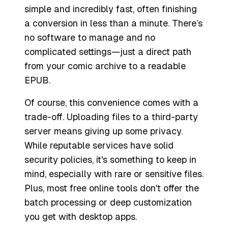
simple and incredibly fast, often finishing
a conversion in less than a minute. There’s
no software to manage and no
complicated settings—just a direct path
from your comic archive to a readable
EPUB.
Of course, this convenience comes with a
trade-off. Uploading files to a third-party
server means giving up some privacy.
While reputable services have solid
security policies, it's something to keep in
mind, especially with rare or sensitive files.
Plus, most free online tools don't offer the
batch processing or deep customization
you get with desktop apps.