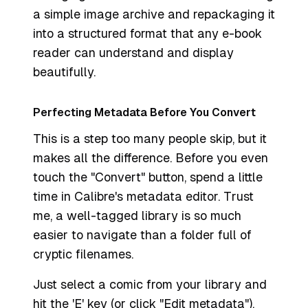
a simple image archive and repackaging it
into a structured format that any e-book
reader can understand and display
beautifully.
Perfecting Metadata Before You Convert
This is a step too many people skip, but it
makes all the difference. Before you even
touch the "Convert" button, spend a little
time in Calibre's metadata editor. Trust
me, a well-tagged library is so much
easier to navigate than a folder full of
cryptic filenames.
Just select a comic from your library and
hit the 'E' key (or click "Edit metadata").