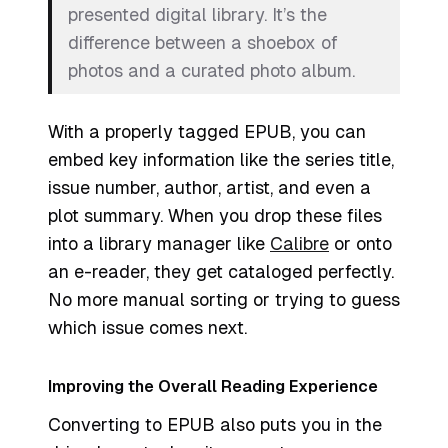
presented digital library. It’s the
difference between a shoebox of
photos and a curated photo album.
With a properly tagged EPUB, you can
embed key information like the series title,
issue number, author, artist, and even a
plot summary. When you drop these files
into a library manager like
Calibre
or onto
an e-reader, they get cataloged perfectly.
No more manual sorting or trying to guess
which issue comes next.
Improving the Overall Reading Experience
Converting to EPUB also puts you in the