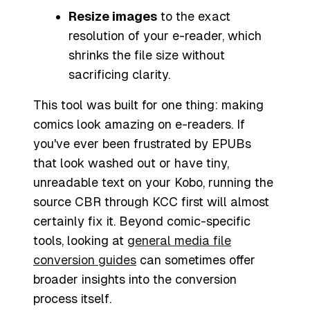
Resize images
to the exact
resolution of your e-reader, which
shrinks the file size without
sacrificing clarity.
This tool was built for one thing: making
comics look amazing on e-readers. If
you've ever been frustrated by EPUBs
that look washed out or have tiny,
unreadable text on your Kobo, running the
source CBR through KCC first will almost
certainly fix it. Beyond comic-specific
tools, looking at
general media file
conversion guides
can sometimes offer
broader insights into the conversion
process itself.