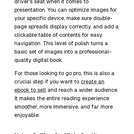
driver's seat when it comes to
presentation. You can optimize images for
your specific device, make sure double-
page spreads display correctly, and add a
clickable table of contents for easy
navigation. This level of polish turns a
basic set of images into a professional-
quality digital book.
For those looking to go pro, this is also a
crucial step if you want to
create an
ebook to sell
and reach a wider audience.
It makes the entire reading experience
smoother, more immersive, and far more
enjoyable.