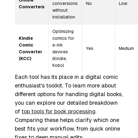
Online
conversions
No
Low
Converters
without
installation
Optimizing
Kindle
comics for
Comic
e-ink
Yes
Medium
Converter
devices
(KCC)
(Kindle,
Kobo)
Each tool has its place in a digital comic
enthusiast's toolkit. To learn more about
different options for handling digital books,
you can explore our detailed breakdown
of
top tools for book processing
.
Comparing these helps clarify which one
best fits your workflow, from quick online
fixes to deep manual edits.