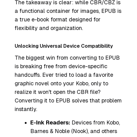
The takeaway is clear: while CBR/CBZ is
a functional container for images, EPUB is
a true e-book format designed for
flexibility and organization.
Unlocking Universal Device Compatibility
The biggest win from converting to EPUB
is breaking free from device-specific
handcuffs. Ever tried to load a favorite
graphic novel onto your Kobo, only to
realize it won't open the CBR file?
Converting it to EPUB solves that problem
instantly.
E-Ink Readers:
Devices from Kobo,
Barnes & Noble (Nook), and others