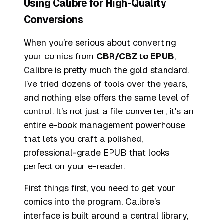
Using Calibre for High-Quality
Conversions
When you’re serious about converting
your comics from
CBR/CBZ to EPUB
,
Calibre
is pretty much the gold standard.
I’ve tried dozens of tools over the years,
and nothing else offers the same level of
control. It’s not just a file converter; it's an
entire e-book management powerhouse
that lets you craft a polished,
professional-grade EPUB that looks
perfect on your e-reader.
First things first, you need to get your
comics into the program. Calibre’s
interface is built around a central library,