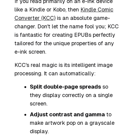
If you read primarily on an e-ink device
like a Kindle or Kobo, then
Kindle Comic
Converter (KCC)
is an absolute game-
changer. Don't let the name fool you; KCC
is fantastic for creating EPUBs perfectly
tailored for the unique properties of any
e-ink screen.
KCC's real magic is its intelligent image
processing. It can automatically:
Split double-page spreads
so
they display correctly on a single
screen.
Adjust contrast and gamma
to
make artwork pop on a grayscale
display.