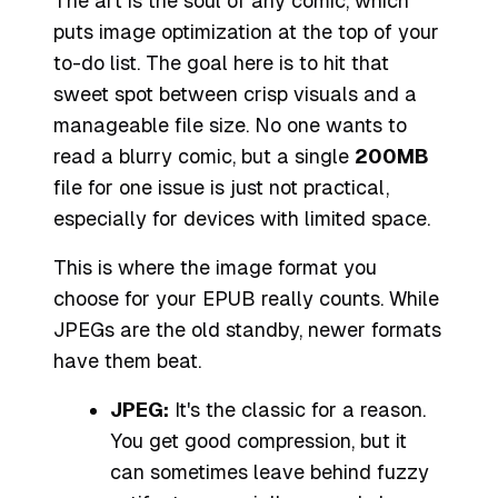
The art is the soul of any comic, which
puts image optimization at the top of your
to-do list. The goal here is to hit that
sweet spot between crisp visuals and a
manageable file size. No one wants to
read a blurry comic, but a single
200MB
file for one issue is just not practical,
especially for devices with limited space.
This is where the image format you
choose for your EPUB really counts. While
JPEGs are the old standby, newer formats
have them beat.
JPEG:
It's the classic for a reason.
You get good compression, but it
can sometimes leave behind fuzzy