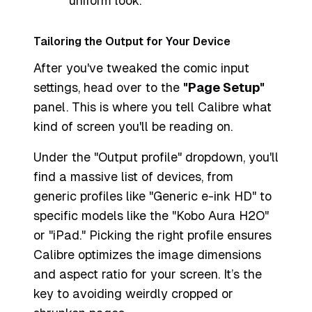
uniform look.
Tailoring the Output for Your Device
After you've tweaked the comic input
settings, head over to the
"Page Setup"
panel. This is where you tell Calibre what
kind of screen you'll be reading on.
Under the "Output profile" dropdown, you'll
find a massive list of devices, from
generic profiles like "Generic e-ink HD" to
specific models like the "Kobo Aura H2O"
or "iPad." Picking the right profile ensures
Calibre optimizes the image dimensions
and aspect ratio for your screen. It’s the
key to avoiding weirdly cropped or