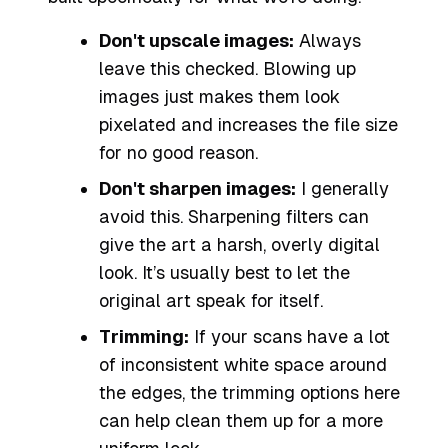
Don't upscale images:
Always
leave this checked. Blowing up
images just makes them look
pixelated and increases the file size
for no good reason.
Don't sharpen images:
I generally
avoid this. Sharpening filters can
give the art a harsh, overly digital
look. It’s usually best to let the
original art speak for itself.
Trimming:
If your scans have a lot
of inconsistent white space around
the edges, the trimming options here
can help clean them up for a more