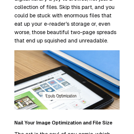
collection of files. Skip this part, and you
could be stuck with enormous files that
eat up your e-reader's storage or, even
worse, those beautiful two-page spreads
that end up squished and unreadable.
Nail Your Image Optimization and File Size