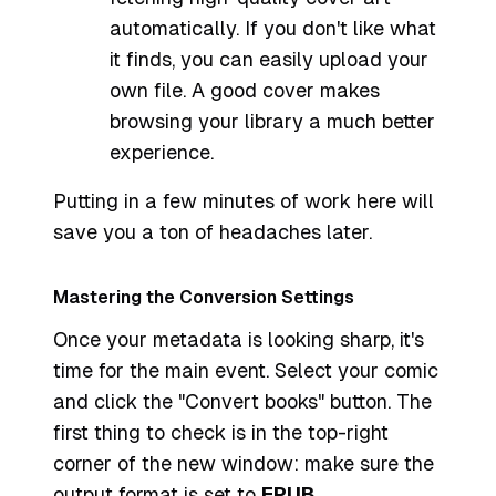
automatically. If you don't like what
it finds, you can easily upload your
own file. A good cover makes
browsing your library a much better
experience.
Putting in a few minutes of work here will
save you a ton of headaches later.
Mastering the Conversion Settings
Once your metadata is looking sharp, it's
time for the main event. Select your comic
and click the "Convert books" button. The
first thing to check is in the top-right
corner of the new window: make sure the
output format is set to
EPUB
.