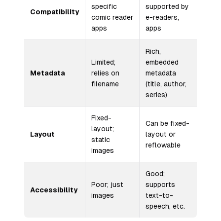
specific
supported by
Compatibility
comic reader
e-readers,
apps
apps
Rich,
Limited;
embedded
Metadata
relies on
metadata
filename
(title, author,
series)
Fixed-
Can be fixed-
layout;
Layout
layout or
static
reflowable
images
Good;
Poor; just
supports
Accessibility
images
text-to-
speech, etc.