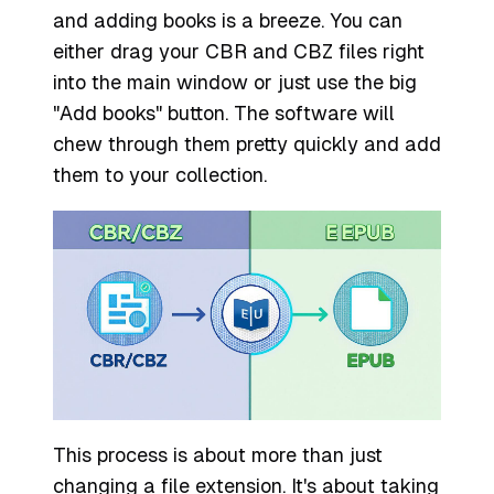
and adding books is a breeze. You can
either drag your CBR and CBZ files right
into the main window or just use the big
"Add books" button. The software will
chew through them pretty quickly and add
them to your collection.
This process is about more than just
changing a file extension. It's about taking