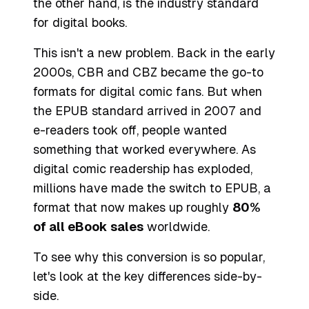
the other hand, is the industry standard
for digital books.
This isn't a new problem. Back in the early
2000s, CBR and CBZ became the go-to
formats for digital comic fans. But when
the EPUB standard arrived in 2007 and
e-readers took off, people wanted
something that worked everywhere. As
digital comic readership has exploded,
millions have made the switch to EPUB, a
format that now makes up roughly
80%
of all eBook sales
worldwide.
To see why this conversion is so popular,
let's look at the key differences side-by-
side.