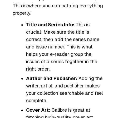
This is where you can catalog everything
properly.
Title and Series Info:
This is
crucial. Make sure the title is
correct, then add the series name
and issue number. This is what
helps your e-reader group the
issues of a series together in the
right order.
Author and Publisher:
Adding the
writer, artist, and publisher makes
your collection searchable and feel
complete.
Cover Art:
Calibre is great at
fetching high-quality cover art