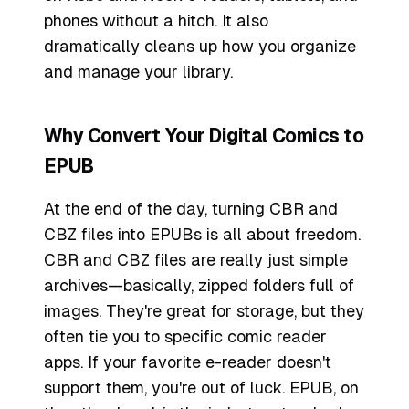
phones without a hitch. It also
dramatically cleans up how you organize
and manage your library.
Why Convert Your Digital Comics to
EPUB
At the end of the day, turning CBR and
CBZ files into EPUBs is all about freedom.
CBR and CBZ files are really just simple
archives—basically, zipped folders full of
images. They're great for storage, but they
often tie you to specific comic reader
apps. If your favorite e-reader doesn't
support them, you're out of luck. EPUB, on