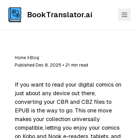
BookTranslator.ai
Home
Blog
Published Dec 8, 2025 ⦁ 21 min read
If you want to read your digital comics on
just about any device out there,
converting your CBR and CBZ files to
EPUB is the way to go. This one move
makes your collection universally
compatible, letting you enjoy your comics
on Kobo and Nook e-readers, tablets, and