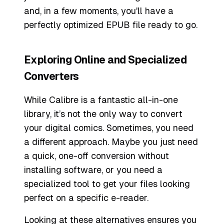
and, in a few moments, you'll have a
perfectly optimized EPUB file ready to go.
Exploring Online and Specialized
Converters
While Calibre is a fantastic all-in-one
library, it’s not the only way to convert
your digital comics. Sometimes, you need
a different approach. Maybe you just need
a quick, one-off conversion without
installing software, or you need a
specialized tool to get your files looking
perfect on a specific e-reader.
Looking at these alternatives ensures you