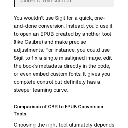
contents from scratch.
You wouldn't use Sigil for a quick, one-
and-done conversion. Instead, you’d use it
to open an EPUB created by another tool
(like Calibre) and make precise
adjustments. For instance, you could use
Sigil to fix a single misaligned image, edit
the book's metadata directly in the code,
or even embed custom fonts. It gives you
complete control but definitely has a
steeper learning curve.
Comparison of CBR to EPUB Conversion
Tools
Choosing the right tool ultimately depends