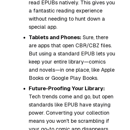
read EPUBs natively. This gives you
a fantastic reading experience
without needing to hunt down a
special app.
Tablets and Phones:
Sure, there
are apps that open CBR/CBZ files.
But using a standard EPUB lets you
keep your entire library—comics
and novels—in one place, like Apple
Books or Google Play Books.
Future-Proofing Your Library:
Tech trends come and go, but open
standards like EPUB have staying
power. Converting your collection
means you won't be scrambling if
your go-to comic app disappears