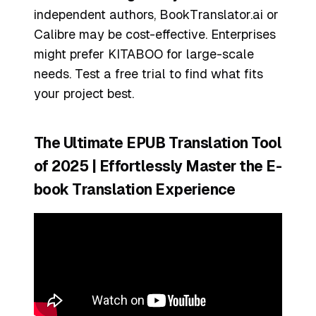
independent authors, BookTranslator.ai or
Calibre may be cost-effective. Enterprises
might prefer KITABOO for large-scale
needs. Test a free trial to find what fits
your project best.
The Ultimate EPUB Translation Tool
of 2025 | Effortlessly Master the E-
book Translation Experience