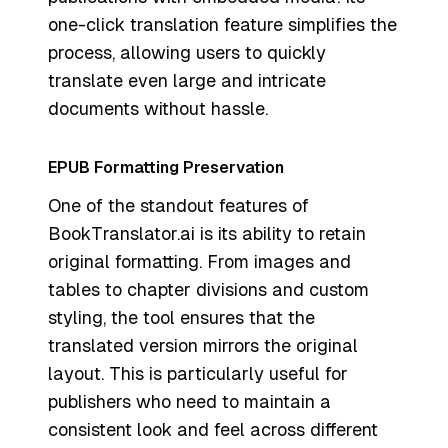
one-click translation feature simplifies the
process, allowing users to quickly
translate even large and intricate
documents without hassle.
EPUB Formatting Preservation
One of the standout features of
BookTranslator.ai is its ability to retain
original formatting. From images and
tables to chapter divisions and custom
styling, the tool ensures that the
translated version mirrors the original
layout. This is particularly useful for
publishers who need to maintain a
consistent look and feel across different