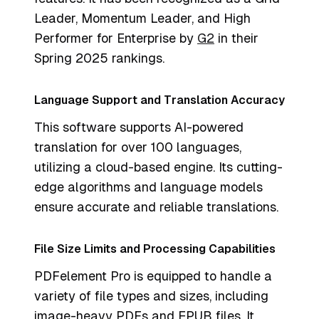
Leader, Momentum Leader, and High
Performer for Enterprise by
G2
in their
Spring 2025 rankings.
Language Support and Translation Accuracy
This software supports AI-powered
translation for over 100 languages,
utilizing a cloud-based engine. Its cutting-
edge algorithms and language models
ensure accurate and reliable translations.
File Size Limits and Processing Capabilities
PDFelement Pro is equipped to handle a
variety of file types and sizes, including
image-heavy PDFs and EPUB files. It