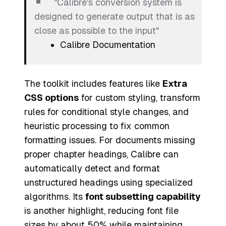
"Calibre's conversion system is
designed to generate output that is as
close as possible to the input"
Calibre Documentation
The toolkit includes features like
Extra
CSS options
for custom styling, transform
rules for conditional style changes, and
heuristic processing to fix common
formatting issues. For documents missing
proper chapter headings, Calibre can
automatically detect and format
unstructured headings using specialized
algorithms. Its
font subsetting capability
is another highlight, reducing font file
sizes by about 50% while maintaining