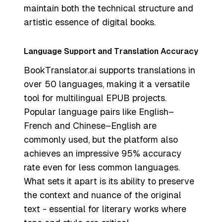
maintain both the technical structure and
artistic essence of digital books.
Language Support and Translation Accuracy
BookTranslator.ai supports translations in
over 50 languages, making it a versatile
tool for multilingual EPUB projects.
Popular language pairs like English–
French and Chinese–English are
commonly used, but the platform also
achieves an impressive 95% accuracy
rate even for less common languages.
What sets it apart is its ability to preserve
the context and nuance of the original
text - essential for literary works where