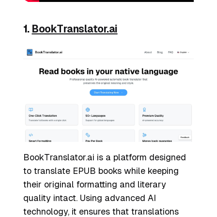
1.
BookTranslator.ai
BookTranslator.ai is a platform designed
to translate EPUB books while keeping
their original formatting and literary
quality intact. Using advanced AI
technology, it ensures that translations