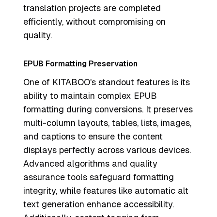
translation projects are completed
efficiently, without compromising on
quality.
EPUB Formatting Preservation
One of KITABOO's standout features is its
ability to maintain complex EPUB
formatting during conversions. It preserves
multi-column layouts, tables, lists, images,
and captions to ensure the content
displays perfectly across various devices.
Advanced algorithms and quality
assurance tools safeguard formatting
integrity, while features like automatic alt
text generation enhance accessibility.