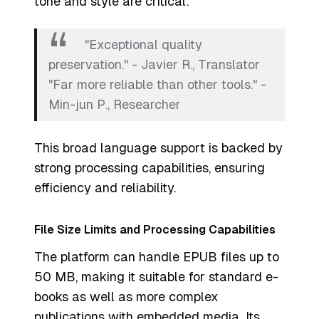
tone and style are critical.
"Exceptional quality
preservation." - Javier R., Translator
"Far more reliable than other tools." -
Min-jun P., Researcher
This broad language support is backed by
strong processing capabilities, ensuring
efficiency and reliability.
File Size Limits and Processing Capabilities
The platform can handle EPUB files up to
50 MB, making it suitable for standard e-
books as well as more complex
publications with embedded media. Its