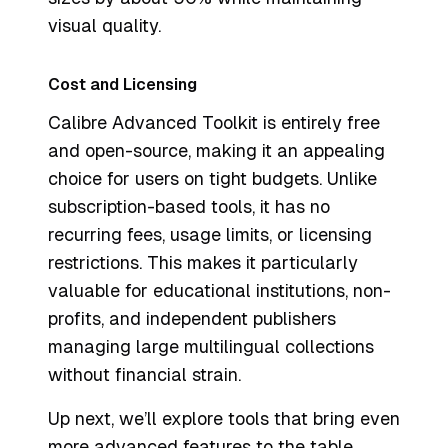
visual quality.
Cost and Licensing
Calibre Advanced Toolkit is entirely free
and open-source, making it an appealing
choice for users on tight budgets. Unlike
subscription-based tools, it has no
recurring fees, usage limits, or licensing
restrictions. This makes it particularly
valuable for educational institutions, non-
profits, and independent publishers
managing large multilingual collections
without financial strain.
Up next, we’ll explore tools that bring even
more advanced features to the table.