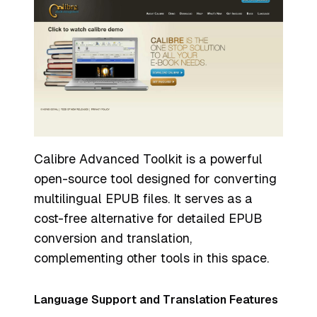
Calibre Advanced Toolkit is a powerful
open-source tool designed for converting
multilingual EPUB files. It serves as a
cost-free alternative for detailed EPUB
conversion and translation,
complementing other tools in this space.
Language Support and Translation Features