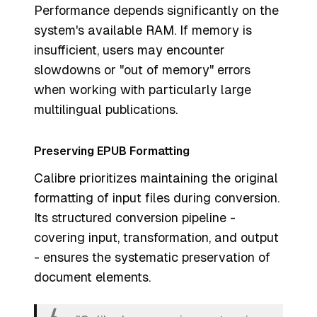
Performance depends significantly on the
system's available RAM. If memory is
insufficient, users may encounter
slowdowns or "out of memory" errors
when working with particularly large
multilingual publications.
Preserving EPUB Formatting
Calibre prioritizes maintaining the original
formatting of input files during conversion.
Its structured conversion pipeline -
covering input, transformation, and output
- ensures the systematic preservation of
document elements.