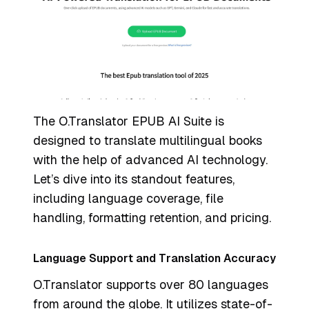
The O.Translator EPUB AI Suite is
designed to translate multilingual books
with the help of advanced AI technology.
Let’s dive into its standout features,
including language coverage, file
handling, formatting retention, and pricing.
Language Support and Translation Accuracy
O.Translator supports over 80 languages
from around the globe. It utilizes state-of-