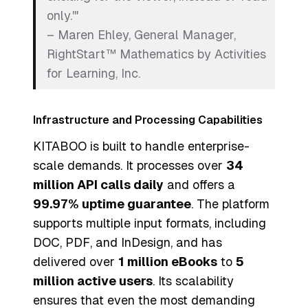
only.'"
– Maren Ehley, General Manager,
RightStart™ Mathematics by Activities
for Learning, Inc.
Infrastructure and Processing Capabilities
KITABOO is built to handle enterprise-
scale demands. It processes over
34
million API calls daily
and offers a
99.97% uptime guarantee
. The platform
supports multiple input formats, including
DOC, PDF, and InDesign, and has
delivered over
1 million eBooks
to
5
million active users
. Its scalability
ensures that even the most demanding