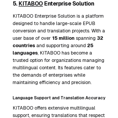
5.
KITABOO
Enterprise Solution
KITABOO Enterprise Solution is a platform
designed to handle large-scale EPUB
conversion and translation projects. With a
user base of over
15 million
spanning
32
countries
and supporting around
25
languages
, KITABOO has become a
trusted option for organizations managing
multilingual content. Its features cater to
the demands of enterprises while
maintaining efficiency and precision.
Language Support and Translation Accuracy
KITABOO offers extensive multilingual
support, ensuring translations that respect