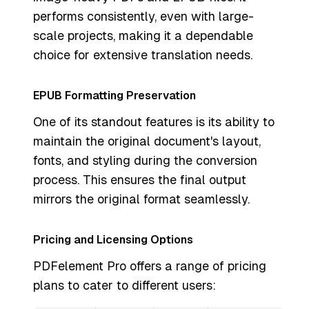
performs consistently, even with large-
scale projects, making it a dependable
choice for extensive translation needs.
EPUB Formatting Preservation
One of its standout features is its ability to
maintain the original document's layout,
fonts, and styling during the conversion
process. This ensures the final output
mirrors the original format seamlessly.
Pricing and Licensing Options
PDFelement Pro offers a range of pricing
plans to cater to different users: