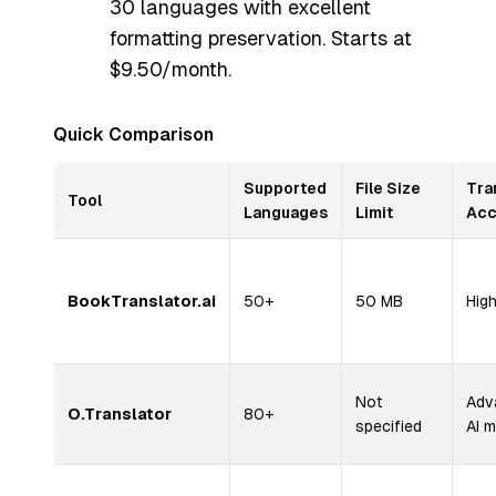
30 languages with excellent
formatting preservation. Starts at
$9.50/month.
Quick Comparison
Supported
File Size
Tra
Tool
Languages
Limit
Acc
BookTranslator.ai
50+
50 MB
Hig
Not
Adv
O.Translator
80+
specified
AI 