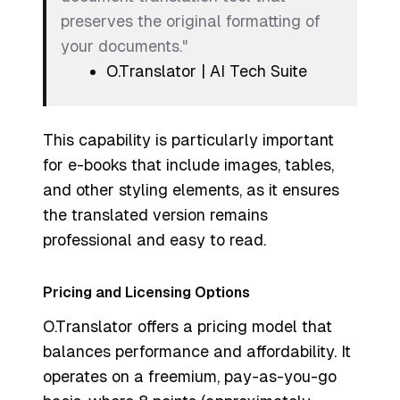
preserves the original formatting of
your documents."
O.Translator | AI Tech Suite
This capability is particularly important
for e-books that include images, tables,
and other styling elements, as it ensures
the translated version remains
professional and easy to read.
Pricing and Licensing Options
O.Translator offers a pricing model that
balances performance and affordability. It
operates on a freemium, pay-as-you-go