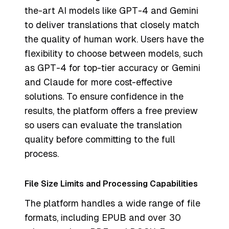
the-art AI models like GPT-4 and Gemini
to deliver translations that closely match
the quality of human work. Users have the
flexibility to choose between models, such
as GPT-4 for top-tier accuracy or Gemini
and Claude for more cost-effective
solutions. To ensure confidence in the
results, the platform offers a free preview
so users can evaluate the translation
quality before committing to the full
process.
File Size Limits and Processing Capabilities
The platform handles a wide range of file
formats, including EPUB and over 30