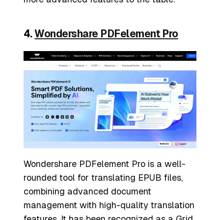
4.
Wondershare PDFelement Pro
Wondershare PDFelement Pro is a well-
rounded tool for translating EPUB files,
combining advanced document
management with high-quality translation
features. It has been recognized as a Grid