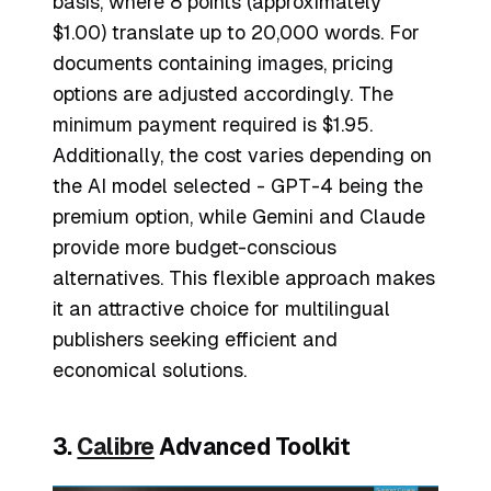
basis, where 8 points (approximately
$1.00) translate up to 20,000 words. For
documents containing images, pricing
options are adjusted accordingly. The
minimum payment required is $1.95.
Additionally, the cost varies depending on
the AI model selected - GPT-4 being the
premium option, while Gemini and Claude
provide more budget-conscious
alternatives. This flexible approach makes
it an attractive choice for multilingual
publishers seeking efficient and
economical solutions.
3.
Calibre
Advanced Toolkit