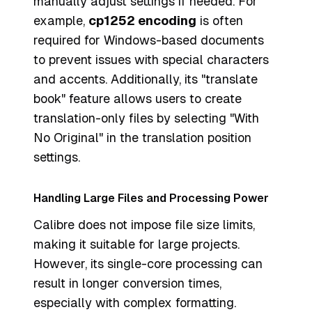
manually adjust settings if needed. For
example,
cp1252 encoding
is often
required for Windows-based documents
to prevent issues with special characters
and accents. Additionally, its "translate
book" feature allows users to create
translation-only files by selecting "With
No Original" in the translation position
settings.
Handling Large Files and Processing Power
Calibre does not impose file size limits,
making it suitable for large projects.
However, its single-core processing can
result in longer conversion times,
especially with complex formatting.