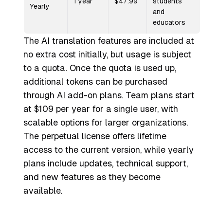
1 year
$47.99
students
Yearly
and
educators
The AI translation features are included at
no extra cost initially, but usage is subject
to a quota. Once the quota is used up,
additional tokens can be purchased
through AI add-on plans. Team plans start
at $109 per year for a single user, with
scalable options for larger organizations.
The perpetual license offers lifetime
access to the current version, while yearly
plans include updates, technical support,
and new features as they become
available.