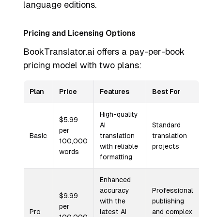
language editions.
Pricing and Licensing Options
BookTranslator.ai offers a pay-per-book
pricing model with two plans:
Plan
Price
Features
Best For
High-quality
$5.99
AI
Standard
per
Basic
translation
translation
100,000
with reliable
projects
words
formatting
Enhanced
accuracy
Professional
$9.99
with the
publishing
per
Pro
latest AI
and complex