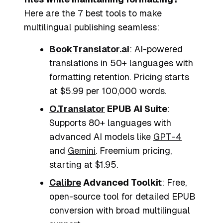
Here are the 7 best tools to make
multilingual publishing seamless:
BookTranslator.ai
: AI-powered
translations in 50+ languages with
formatting retention. Pricing starts
at $5.99 per 100,000 words.
O.Translator
EPUB AI Suite
:
Supports 80+ languages with
advanced AI models like
GPT-4
and
Gemini
. Freemium pricing,
starting at $1.95.
Calibre
Advanced Toolkit
: Free,
open-source tool for detailed EPUB
conversion with broad multilingual