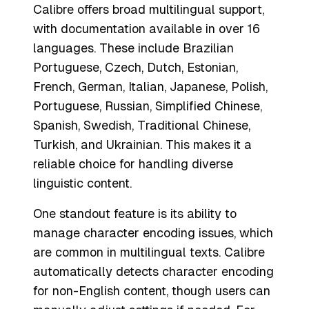
Calibre offers broad multilingual support,
with documentation available in over 16
languages. These include Brazilian
Portuguese, Czech, Dutch, Estonian,
French, German, Italian, Japanese, Polish,
Portuguese, Russian, Simplified Chinese,
Spanish, Swedish, Traditional Chinese,
Turkish, and Ukrainian. This makes it a
reliable choice for handling diverse
linguistic content.
One standout feature is its ability to
manage character encoding issues, which
are common in multilingual texts. Calibre
automatically detects character encoding
for non-English content, though users can