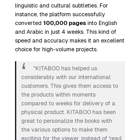
linguistic and cultural subtleties. For
instance, the platform successfully
converted
100,000 pages
into English
and Arabic in just 4 weeks. This kind of
speed and accuracy makes it an excellent
choice for high-volume projects.
"KITABOO has helped us
considerably with our international
customers. This gives them access to
the products within moments
compared to weeks for delivery of a
physical product. KITABOO has been
great to personalize the books with
the various options to make them
exciting for the viewer, instead of 'read