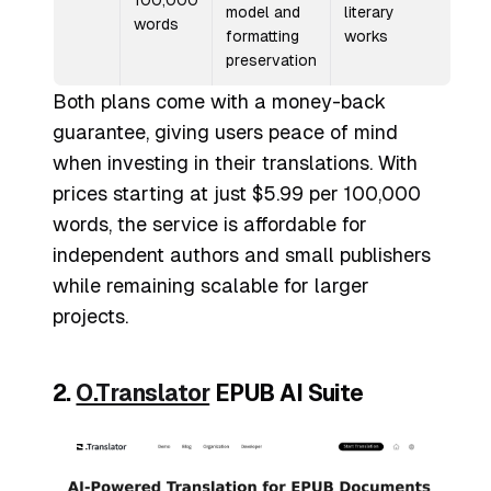
100,000
model and
literary
words
formatting
works
preservation
Both plans come with a money-back
guarantee, giving users peace of mind
when investing in their translations. With
prices starting at just $5.99 per 100,000
words, the service is affordable for
independent authors and small publishers
while remaining scalable for larger
projects.
2.
O.Translator
EPUB AI Suite