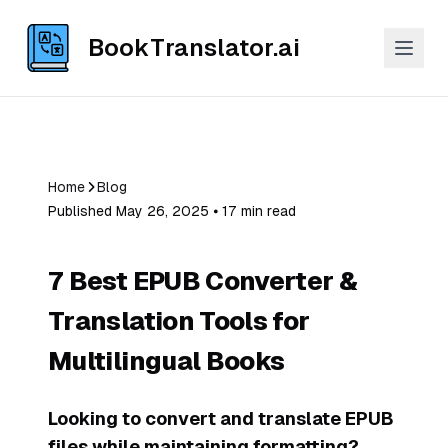
BookTranslator.ai
Home
Blog
Published May 26, 2025 ⦁ 17 min read
7 Best EPUB Converter &
Translation Tools for
Multilingual Books
Looking to convert and translate EPUB
files while maintaining formatting?