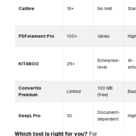
Calibre
16+
No limit
Sta
PDFelement Pro
100+
Varies
Hig
Enterprise-
AI-
KITABOO
25+
level
enh
Convertio
100 MB
Limited
Bas
Premium
(free)
Document-
DeepL Pro
30
Hig
dependent
Which tool is right for you?
For