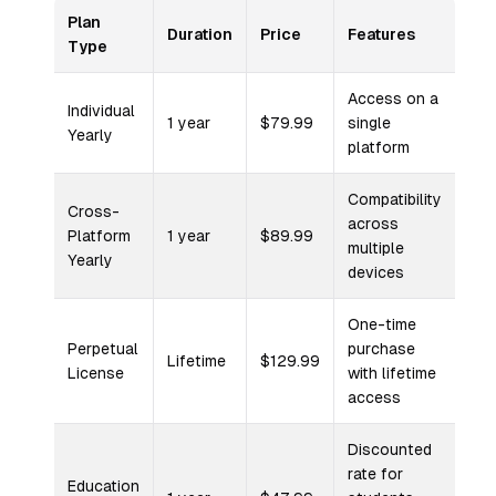
Plan
Duration
Price
Features
Type
Access on a
Individual
1 year
$79.99
single
Yearly
platform
Compatibility
Cross-
across
Platform
1 year
$89.99
multiple
Yearly
devices
One-time
Perpetual
purchase
Lifetime
$129.99
License
with lifetime
access
Discounted
rate for
Education