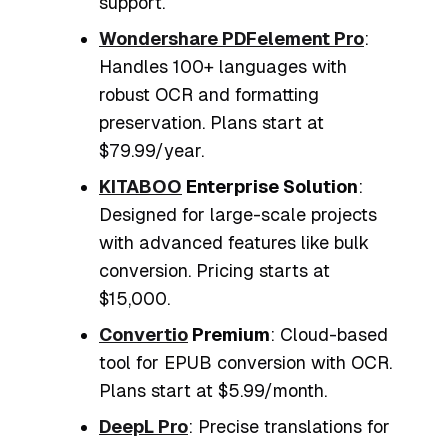
support.
Wondershare PDFelement Pro
:
Handles 100+ languages with
robust OCR and formatting
preservation. Plans start at
$79.99/year.
KITABOO
Enterprise Solution
:
Designed for large-scale projects
with advanced features like bulk
conversion. Pricing starts at
$15,000.
Convertio
Premium
: Cloud-based
tool for EPUB conversion with OCR.
Plans start at $5.99/month.
DeepL Pro
: Precise translations for