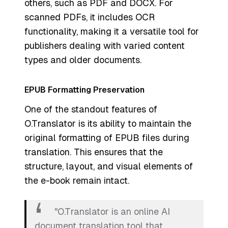
others, such as PDF and DOCX. For
scanned PDFs, it includes OCR
functionality, making it a versatile tool for
publishers dealing with varied content
types and older documents.
EPUB Formatting Preservation
One of the standout features of
O.Translator is its ability to maintain the
original formatting of EPUB files during
translation. This ensures that the
structure, layout, and visual elements of
the e-book remain intact.
"O.Translator is an online AI
document translation tool that