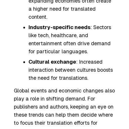
expanding economies often create
a higher need for translated
content.
Industry-specific needs
: Sectors
like tech, healthcare, and
entertainment often drive demand
for particular languages.
Cultural exchange
: Increased
interaction between cultures boosts
the need for translations.
Global events and economic changes also
play a role in shifting demand. For
publishers and authors, keeping an eye on
these trends can help them decide where
to focus their translation efforts for