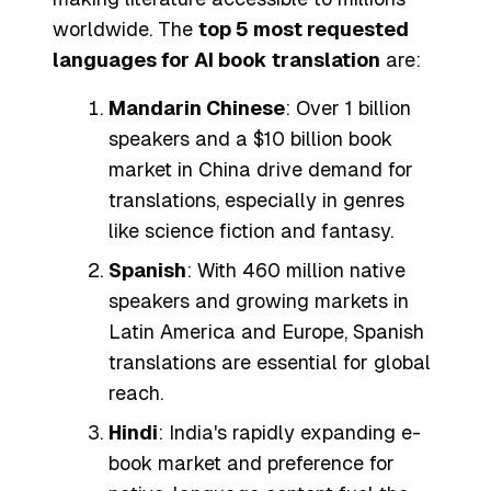
worldwide. The
top 5 most requested
languages for AI book translation
are:
Mandarin Chinese
: Over 1 billion
speakers and a $10 billion book
market in China drive demand for
translations, especially in genres
like science fiction and fantasy.
Spanish
: With 460 million native
speakers and growing markets in
Latin America and Europe, Spanish
translations are essential for global
reach.
Hindi
: India's rapidly expanding e-
book market and preference for