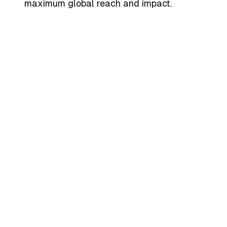
maximum global reach and impact.