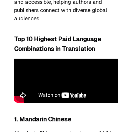
and accessible, helping authors and
publishers connect with diverse global
audiences.
Top 10 Highest Paid Language
Combinations in Translation
1. Mandarin Chinese