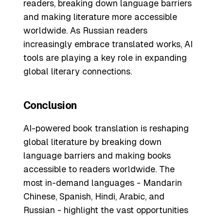
readers, breaking down language barriers
and making literature more accessible
worldwide. As Russian readers
increasingly embrace translated works, AI
tools are playing a key role in expanding
global literary connections.
Conclusion
AI-powered book translation is reshaping
global literature by breaking down
language barriers and making books
accessible to readers worldwide. The
most in-demand languages - Mandarin
Chinese, Spanish, Hindi, Arabic, and
Russian - highlight the vast opportunities