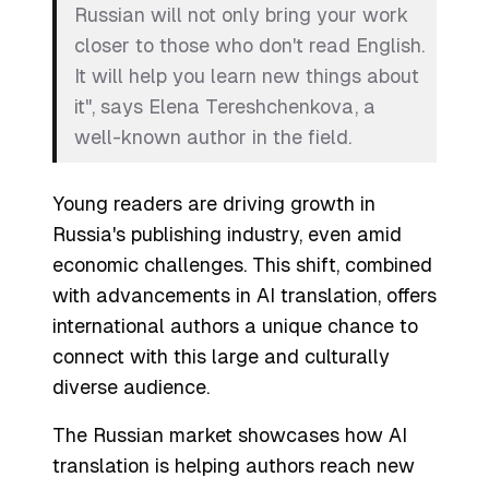
Russian will not only bring your work
closer to those who don't read English.
It will help you learn new things about
it", says Elena Tereshchenkova, a
well-known author in the field.
Young readers are driving growth in
Russia's publishing industry, even amid
economic challenges. This shift, combined
with advancements in AI translation, offers
international authors a unique chance to
connect with this large and culturally
diverse audience.
The Russian market showcases how AI
translation is helping authors reach new