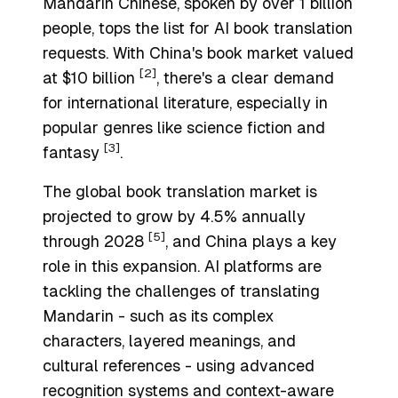
Mandarin Chinese, spoken by over 1 billion
people, tops the list for AI book translation
requests. With China's book market valued
[2]
at $10 billion
, there's a clear demand
for international literature, especially in
popular genres like science fiction and
[3]
fantasy
.
The global book translation market is
projected to grow by 4.5% annually
[5]
through 2028
, and China plays a key
role in this expansion. AI platforms are
tackling the challenges of translating
Mandarin - such as its complex
characters, layered meanings, and
cultural references - using advanced
recognition systems and context-aware