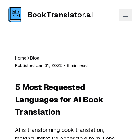
BookTranslator.ai
Home
Blog
Published Jan 31, 2025 ⦁ 8 min read
5 Most Requested
Languages for AI Book
Translation
AI is transforming book translation,
making literature accessible to millions