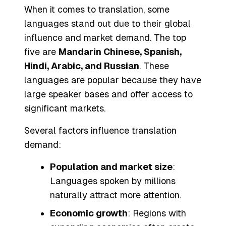
When it comes to translation, some
languages stand out due to their global
influence and market demand. The top
five are
Mandarin Chinese, Spanish,
Hindi, Arabic, and Russian
. These
languages are popular because they have
large speaker bases and offer access to
significant markets.
Several factors influence translation
demand:
Population and market size
:
Languages spoken by millions
naturally attract more attention.
Economic growth
: Regions with