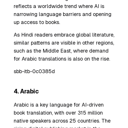
reflects a worldwide trend where AI is
narrowing language barriers and opening
up access to books.
As Hindi readers embrace global literature,
similar patterns are visible in other regions,
such as the Middle East, where demand
for Arabic translations is also on the rise.
sbb-itb-0c0385d
4. Arabic
Arabic is a key language for AI-driven
book translation, with over 315 million
native speakers across 25 countries. The