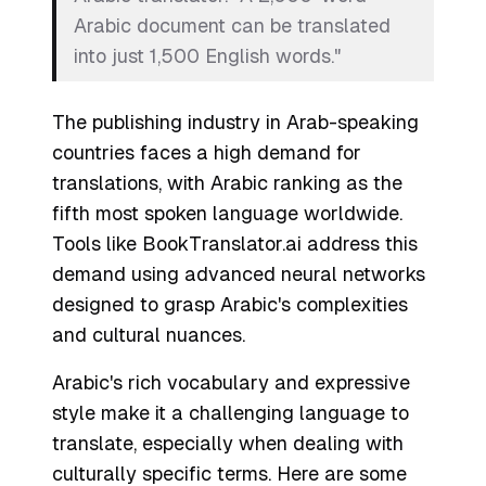
Arabic document can be translated
into just 1,500 English words."
The publishing industry in Arab-speaking
countries faces a high demand for
translations, with Arabic ranking as the
fifth most spoken language worldwide.
Tools like BookTranslator.ai address this
demand using advanced neural networks
designed to grasp Arabic's complexities
and cultural nuances.
Arabic's rich vocabulary and expressive
style make it a challenging language to
translate, especially when dealing with
culturally specific terms. Here are some