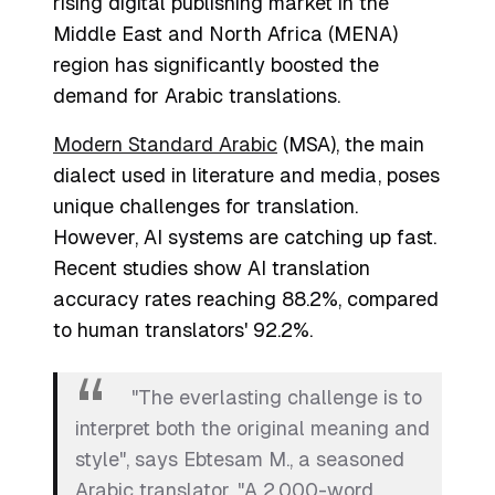
rising digital publishing market in the
Middle East and North Africa (MENA)
region has significantly boosted the
demand for Arabic translations.
Modern Standard Arabic
(MSA), the main
dialect used in literature and media, poses
unique challenges for translation.
However, AI systems are catching up fast.
Recent studies show AI translation
accuracy rates reaching 88.2%, compared
to human translators' 92.2%.
"The everlasting challenge is to
interpret both the original meaning and
style", says Ebtesam M., a seasoned
Arabic translator. "A 2,000-word