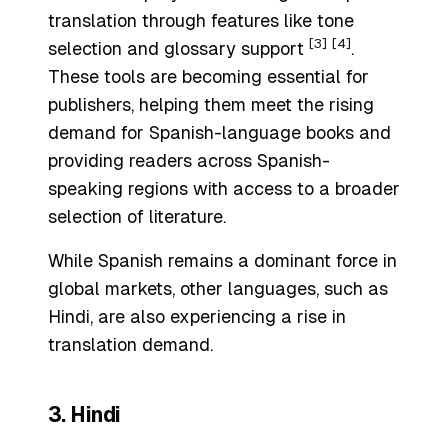
translation through features like tone
[3]
[4]
selection and glossary support
.
These tools are becoming essential for
publishers, helping them meet the rising
demand for Spanish-language books and
providing readers across Spanish-
speaking regions with access to a broader
selection of literature.
While Spanish remains a dominant force in
global markets, other languages, such as
Hindi, are also experiencing a rise in
translation demand.
3. Hindi