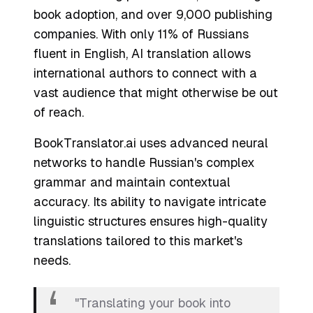
book adoption, and over 9,000 publishing
companies. With only 11% of Russians
fluent in English, AI translation allows
international authors to connect with a
vast audience that might otherwise be out
of reach.
BookTranslator.ai uses advanced neural
networks to handle Russian's complex
grammar and maintain contextual
accuracy. Its ability to navigate intricate
linguistic structures ensures high-quality
translations tailored to this market's
needs.
"Translating your book into