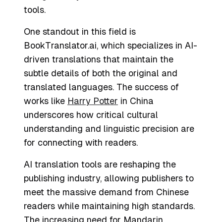
tools.
One standout in this field is
BookTranslator.ai, which specializes in AI-
driven translations that maintain the
subtle details of both the original and
translated languages. The success of
works like
Harry Potter
in China
underscores how critical cultural
understanding and linguistic precision are
for connecting with readers.
AI translation tools are reshaping the
publishing industry, allowing publishers to
meet the massive demand from Chinese
readers while maintaining high standards.
The increasing need for Mandarin