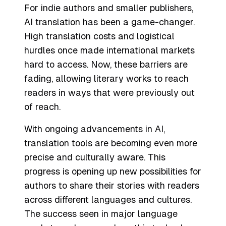
For indie authors and smaller publishers,
AI translation has been a game-changer.
High translation costs and logistical
hurdles once made international markets
hard to access. Now, these barriers are
fading, allowing literary works to reach
readers in ways that were previously out
of reach.
With ongoing advancements in AI,
translation tools are becoming even more
precise and culturally aware. This
progress is opening up new possibilities for
authors to share their stories with readers
across different languages and cultures.
The success seen in major language