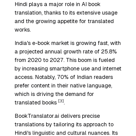
Hindi plays a major role in AI book
translation, thanks to its extensive usage
and the growing appetite for translated
works.
India's e-book market is growing fast, with
a projected annual growth rate of 25.8%
from 2020 to 2027. This boom is fueled
by increasing smartphone use and internet
access. Notably, 70% of Indian readers
prefer content in their native language,
which is driving the demand for
[3]
translated books
.
BookTranslator.ai delivers precise
translations by tailoring its approach to
Hindi's linguistic and cultural nuances. Its