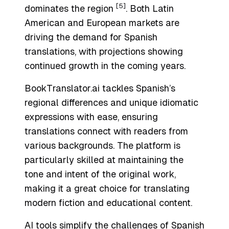
[5]
dominates the region
. Both Latin
American and European markets are
driving the demand for Spanish
translations, with projections showing
continued growth in the coming years.
BookTranslator.ai tackles Spanish’s
regional differences and unique idiomatic
expressions with ease, ensuring
translations connect with readers from
various backgrounds. The platform is
particularly skilled at maintaining the
tone and intent of the original work,
making it a great choice for translating
modern fiction and educational content.
AI tools simplify the challenges of Spanish