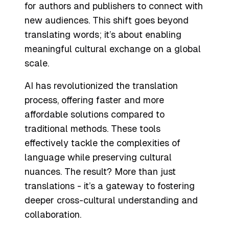
for authors and publishers to connect with
new audiences. This shift goes beyond
translating words; it’s about enabling
meaningful cultural exchange on a global
scale.
AI has revolutionized the translation
process, offering faster and more
affordable solutions compared to
traditional methods. These tools
effectively tackle the complexities of
language while preserving cultural
nuances. The result? More than just
translations - it’s a gateway to fostering
deeper cross-cultural understanding and
collaboration.