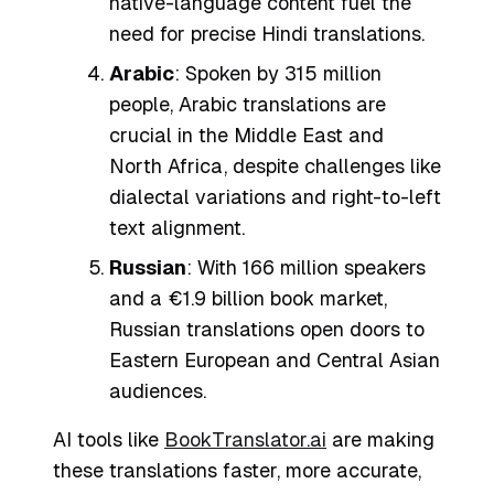
native-language content fuel the
need for precise Hindi translations.
Arabic
: Spoken by 315 million
people, Arabic translations are
crucial in the Middle East and
North Africa, despite challenges like
dialectal variations and right-to-left
text alignment.
Russian
: With 166 million speakers
and a €1.9 billion book market,
Russian translations open doors to
Eastern European and Central Asian
audiences.
AI tools like
BookTranslator.ai
are making
these translations faster, more accurate,