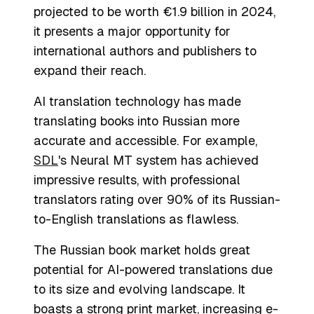
projected to be worth €1.9 billion in 2024,
it presents a major opportunity for
international authors and publishers to
expand their reach.
AI translation technology has made
translating books into Russian more
accurate and accessible. For example,
SDL
's Neural MT system has achieved
impressive results, with professional
translators rating over 90% of its Russian-
to-English translations as flawless.
The Russian book market holds great
potential for AI-powered translations due
to its size and evolving landscape. It
boasts a strong print market, increasing e-