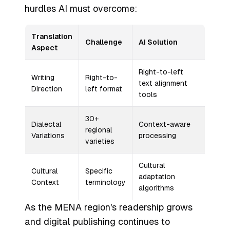
hurdles AI must overcome:
Translation
Challenge
AI Solution
Aspect
Right-to-left
Writing
Right-to-
text alignment
Direction
left format
tools
30+
Dialectal
Context-aware
regional
Variations
processing
varieties
Cultural
Cultural
Specific
adaptation
Context
terminology
algorithms
As the MENA region's readership grows
and digital publishing continues to