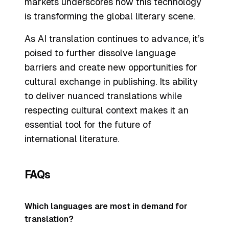
markets underscores how this technology
is transforming the global literary scene.
As AI translation continues to advance, it’s
poised to further dissolve language
barriers and create new opportunities for
cultural exchange in publishing. Its ability
to deliver nuanced translations while
respecting cultural context makes it an
essential tool for the future of
international literature.
FAQs
Which languages are most in demand for
translation?