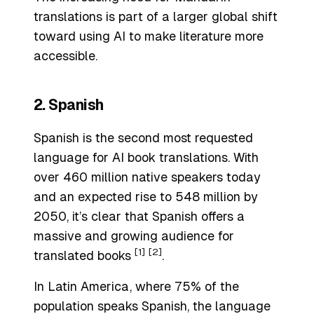
translations is part of a larger global shift
toward using AI to make literature more
accessible.
2. Spanish
Spanish is the second most requested
language for AI book translations. With
over 460 million native speakers today
and an expected rise to 548 million by
2050, it’s clear that Spanish offers a
massive and growing audience for
[1]
[2]
translated books
.
In Latin America, where 75% of the
population speaks Spanish, the language