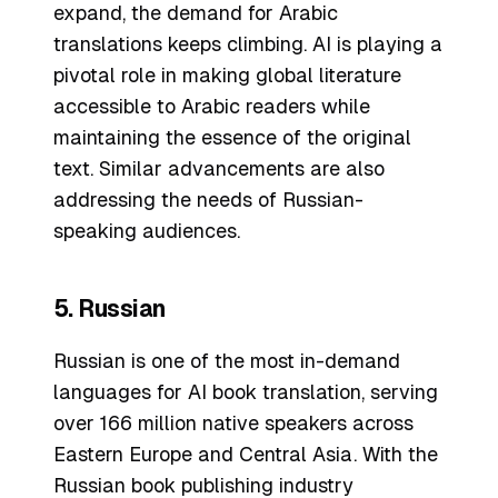
expand, the demand for Arabic
translations keeps climbing. AI is playing a
pivotal role in making global literature
accessible to Arabic readers while
maintaining the essence of the original
text. Similar advancements are also
addressing the needs of Russian-
speaking audiences.
5. Russian
Russian is one of the most in-demand
languages for AI book translation, serving
over 166 million native speakers across
Eastern Europe and Central Asia. With the
Russian book publishing industry