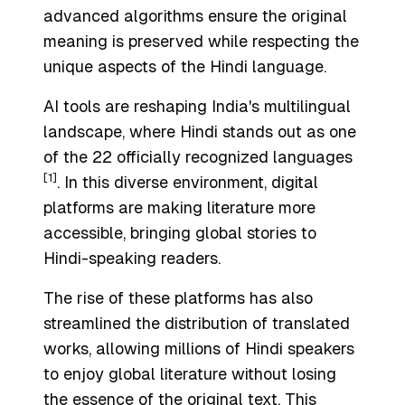
advanced algorithms ensure the original
meaning is preserved while respecting the
unique aspects of the Hindi language.
AI tools are reshaping India's multilingual
landscape, where Hindi stands out as one
of the 22 officially recognized languages
[1]
. In this diverse environment, digital
platforms are making literature more
accessible, bringing global stories to
Hindi-speaking readers.
The rise of these platforms has also
streamlined the distribution of translated
works, allowing millions of Hindi speakers
to enjoy global literature without losing
the essence of the original text. This