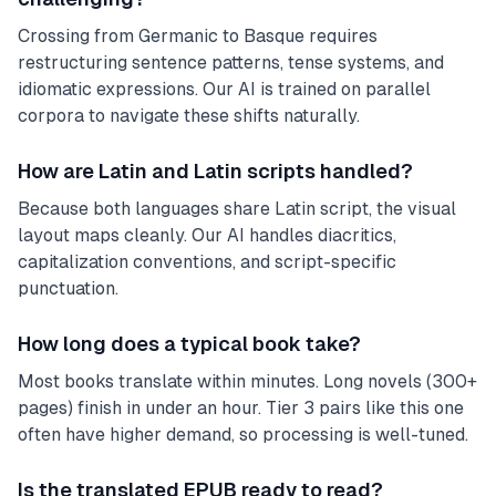
Crossing from Germanic to Basque requires
restructuring sentence patterns, tense systems, and
idiomatic expressions. Our AI is trained on parallel
corpora to navigate these shifts naturally.
How are Latin and Latin scripts handled?
Because both languages share Latin script, the visual
layout maps cleanly. Our AI handles diacritics,
capitalization conventions, and script-specific
punctuation.
How long does a typical book take?
Most books translate within minutes. Long novels (300+
pages) finish in under an hour. Tier 3 pairs like this one
often have higher demand, so processing is well-tuned.
Is the translated EPUB ready to read?