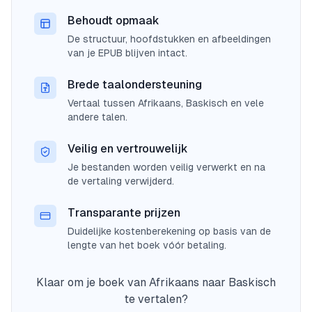
Behoudt opmaak
De structuur, hoofdstukken en afbeeldingen
van je EPUB blijven intact.
Brede taalondersteuning
Vertaal tussen Afrikaans, Baskisch en vele
andere talen.
Veilig en vertrouwelijk
Je bestanden worden veilig verwerkt en na
de vertaling verwijderd.
Transparante prijzen
Duidelijke kostenberekening op basis van de
lengte van het boek vóór betaling.
Klaar om je boek van Afrikaans naar Baskisch
te vertalen?