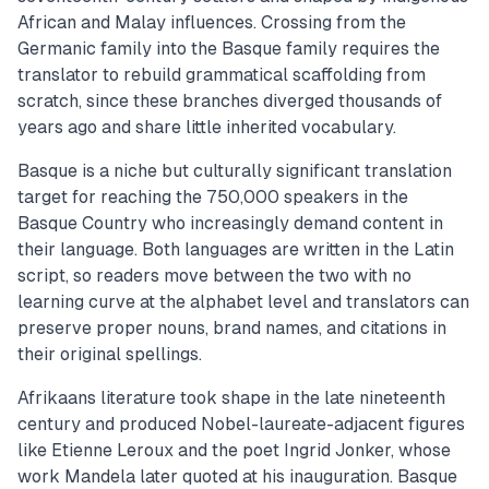
African and Malay influences. Crossing from the
Germanic family into the Basque family requires the
translator to rebuild grammatical scaffolding from
scratch, since these branches diverged thousands of
years ago and share little inherited vocabulary.
Basque is a niche but culturally significant translation
target for reaching the 750,000 speakers in the
Basque Country who increasingly demand content in
their language. Both languages are written in the Latin
script, so readers move between the two with no
learning curve at the alphabet level and translators can
preserve proper nouns, brand names, and citations in
their original spellings.
Afrikaans literature took shape in the late nineteenth
century and produced Nobel-laureate-adjacent figures
like Etienne Leroux and the poet Ingrid Jonker, whose
work Mandela later quoted at his inauguration. Basque