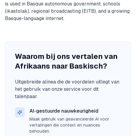
is used in Basque autonomous government, schools
(ikastolak), regional broadcasting (EITB), and a growing
Basque-language internet.
Waarom bij ons vertalen van
Afrikaans naar Baskisch?
Uitgebreide alinea die de voordelen uitlegt van
het gebruik van onze service voor dit
talenpaar.
AI-gestuurde nauwkeurigheid
Maak gebruik van geavanceerde AI voor
vertalingen die context en nuances
behouden.