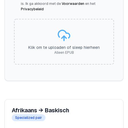
is. Ik ga akkoord met de
Voorwaarden
en het
Privacybeleid
Klik om te uploaden of sleep hierheen
Alleen EPUB
Afrikaans
→
Baskisch
Specialized pair