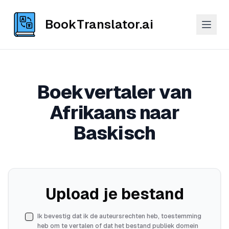
BookTranslator.ai
Boekvertaler van
Afrikaans naar
Baskisch
Upload je bestand
Ik bevestig dat ik de auteursrechten heb, toestemming
heb om te vertalen of dat het bestand publiek domein