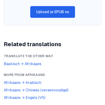
Upload je EPUB nu
Related translations
TRANSLATE THE OTHER WAY
Baskisch
→
Afrikaans
MORE FROM
AFRIKAANS
Afrikaans
→
Arabisch
Afrikaans
→
Chinees (vereenvoudigd)
Afrikaans
→
Engels (VS)