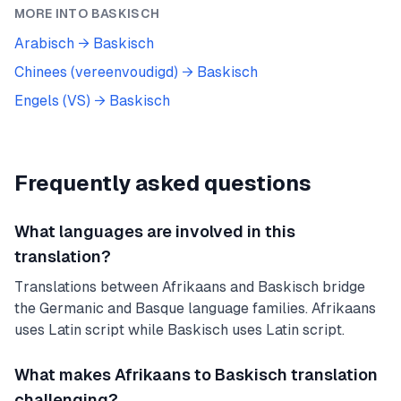
MORE INTO
BASKISCH
Arabisch
→
Baskisch
Chinees (vereenvoudigd)
→
Baskisch
Engels (VS)
→
Baskisch
Frequently asked questions
What languages are involved in this
translation?
Translations between Afrikaans and Baskisch bridge
the Germanic and Basque language families. Afrikaans
uses Latin script while Baskisch uses Latin script.
What makes Afrikaans to Baskisch translation
challenging?