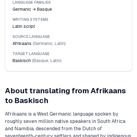
LANGUAGE FAMILIES
Germanic → Basque
WRITING SYSTEMS
Latin script
SOURCE LANGUAGE
Afrikaans
(
Germanic
,
Latin
)
TARGET LANGUAGE
Baskisch
(
Basque
,
Latin
)
About translating from
Afrikaans
to
Baskisch
Afrikaans is a West Germanic language spoken by
roughly seven million native speakers in South Africa
and Namibia, descended from the Dutch of
seventeenth-century settlers and shaped by indigenous