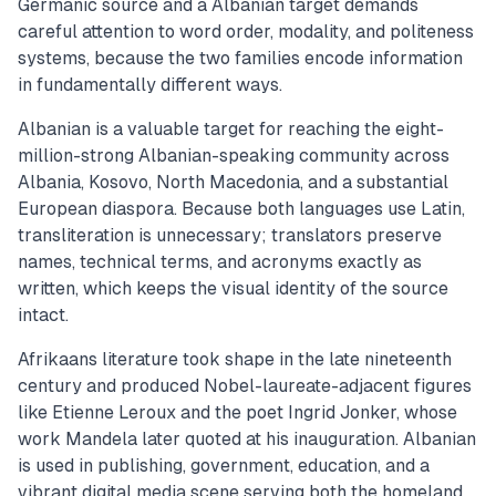
Germanic source and a Albanian target demands
careful attention to word order, modality, and politeness
systems, because the two families encode information
in fundamentally different ways.
Albanian is a valuable target for reaching the eight-
million-strong Albanian-speaking community across
Albania, Kosovo, North Macedonia, and a substantial
European diaspora. Because both languages use Latin,
transliteration is unnecessary; translators preserve
names, technical terms, and acronyms exactly as
written, which keeps the visual identity of the source
intact.
Afrikaans literature took shape in the late nineteenth
century and produced Nobel-laureate-adjacent figures
like Etienne Leroux and the poet Ingrid Jonker, whose
work Mandela later quoted at his inauguration. Albanian
is used in publishing, government, education, and a
vibrant digital media scene serving both the homeland