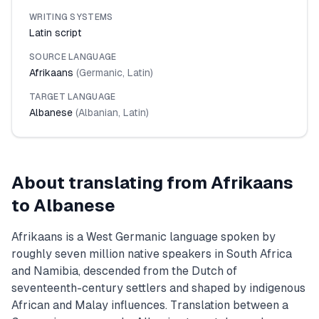
WRITING SYSTEMS
Latin script
SOURCE LANGUAGE
Afrikaans
(
Germanic
,
Latin
)
TARGET LANGUAGE
Albanese
(
Albanian
,
Latin
)
About translating from
Afrikaans
to
Albanese
Afrikaans is a West Germanic language spoken by
roughly seven million native speakers in South Africa
and Namibia, descended from the Dutch of
seventeenth-century settlers and shaped by indigenous
African and Malay influences. Translation between a