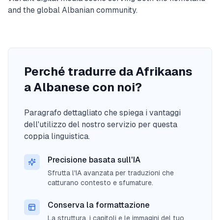
and the global Albanian community.
Perché tradurre da Afrikaans
a Albanese con noi?
Paragrafo dettagliato che spiega i vantaggi
dell'utilizzo del nostro servizio per questa
coppia linguistica.
Precisione basata sull'IA
Sfrutta l'IA avanzata per traduzioni che
catturano contesto e sfumature.
Conserva la formattazione
La struttura, i capitoli e le immagini del tuo