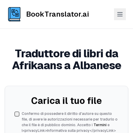
BookTranslator.ai
Traduttore di libri da
Afrikaans a Albanese
Carica il tuo file
Confermo di possedere il diritto d'autore su questo
file, di avere le autorizzazioni necessarie per tradurlo o
che il file è di pubblico dominio. Accetto i
Termini
e
l<privacyLink>Informativa sulla privacy</privacyLink>