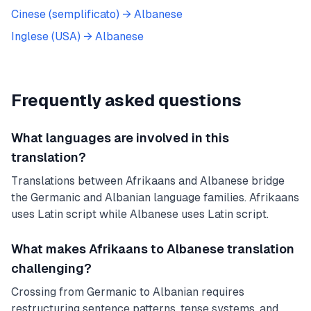
Cinese (semplificato)
→
Albanese
Inglese (USA)
→
Albanese
Frequently asked questions
What languages are involved in this
translation?
Translations between Afrikaans and Albanese bridge
the Germanic and Albanian language families. Afrikaans
uses Latin script while Albanese uses Latin script.
What makes Afrikaans to Albanese translation
challenging?
Crossing from Germanic to Albanian requires
restructuring sentence patterns, tense systems, and