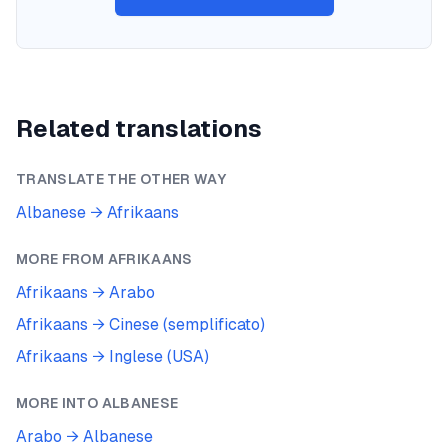
Related translations
TRANSLATE THE OTHER WAY
Albanese
→
Afrikaans
MORE FROM
AFRIKAANS
Afrikaans
→
Arabo
Afrikaans
→
Cinese (semplificato)
Afrikaans
→
Inglese (USA)
MORE INTO
ALBANESE
Arabo
→
Albanese