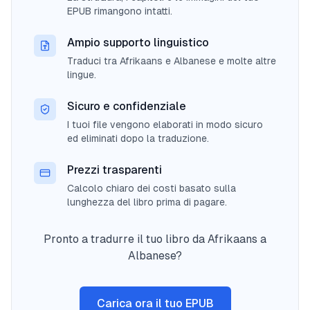
EPUB rimangono intatti.
Ampio supporto linguistico
Traduci tra Afrikaans e Albanese e molte altre
lingue.
Sicuro e confidenziale
I tuoi file vengono elaborati in modo sicuro
ed eliminati dopo la traduzione.
Prezzi trasparenti
Calcolo chiaro dei costi basato sulla
lunghezza del libro prima di pagare.
Pronto a tradurre il tuo libro da Afrikaans a
Albanese?
Carica ora il tuo EPUB