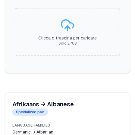
Clicca o trascina per caricare
Solo EPUB
Afrikaans
→
Albanese
Specialized pair
LANGUAGE FAMILIES
Germanic → Albanian