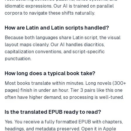
idiomatic expressions. Our AI is trained on parallel
corpora to navigate these shifts naturally.
How are Latin and Latin scripts handled?
Because both languages share Latin script, the visual
layout maps cleanly. Our AI handles diacritics,
capitalization conventions, and script-specific
punctuation.
How long does a typical book take?
Most books translate within minutes. Long novels (300+
pages) finish in under an hour. Tier 3 pairs like this one
often have higher demand, so processing is well-tuned.
Is the translated EPUB ready to read?
Yes. You receive a fully formatted EPUB with chapters,
headings, and metadata preserved. Open it in Apple